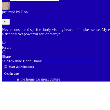
just mud by Ron
Jan 12, 2025
Never considered spirit vs body visiting heaven. It makes sense. My e
a fictional yet powerful nde of martyr.
Reply
Share
© 2026 Julie Bonn Blank
·
Privacy
∙
Terms
∙
Collection notice
Start your Substack
Get the app
Substack
is the home for great culture