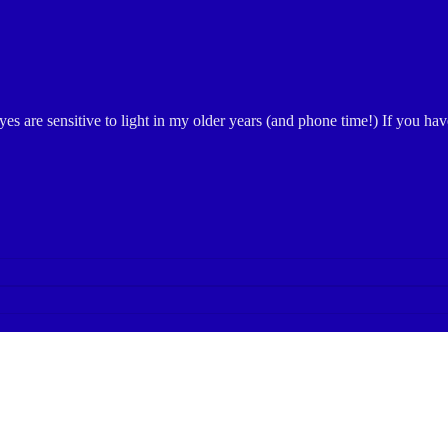
yes are sensitive to light in my older years (and phone time!) If you h