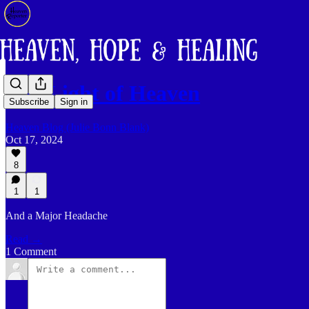
The Light of Heaven
Subscribe
Sign in
Heaven Blog (Julie Bonn Blank)
Oct 17, 2024
8
1
1
And a Major Headache
Read →
1 Comment