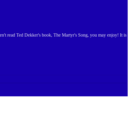
aven't read Ted Dekker's book, The Martyr's Song, you may enjoy! It is