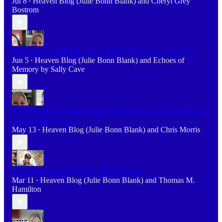
Jul 8
Heaven Blog (Julie Bonn Blank)
and
Cheryl Grey
•
Bostrom
The Unseen Battlefield: How & Why The Enemy Ramps Up
Jun 5
Heaven Blog (Julie Bonn Blank)
and
Echoes of
•
Memory by Sally Cave
Faith, Trauma, Mental Health & Deliverance with Chris Morris
@ChrisMorrisWrites
May 13
Heaven Blog (Julie Bonn Blank)
and
Chris Morris
•
Live with Julie Bonn Blank, Heaven Blog
Mar 11
Heaven Blog (Julie Bonn Blank)
and
Thomas M.
•
Hamilton