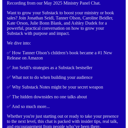
Recording from our May 2025 Ministry Panel Chat.
Want to grow your Substack to boost your ministry or book
sales? Join Jonathan Seidl, Tanner Olson, Caroline Beidler,
Kate Orson, Julie Bonn Blank, and Ashley Dudek for a
powerful, practical conversation on how to grow your
Substack with purpose and impact.
We dive into:
✅ How Tanner Olson’s children’s book became a #1 New
Release on Amazon
✅ Jon Seidl’s strategies as a Substack bestseller
✅ What not to do when building your audience
✅ Why Substack Notes might be your secret weapon
✅ The hidden downsides no one talks about
✅ And so much more...
Whether you're just starting out or ready to take your presence
to the next level, this chat is packed with insider tips, real talk,
and encouragement from people who’ve been there.