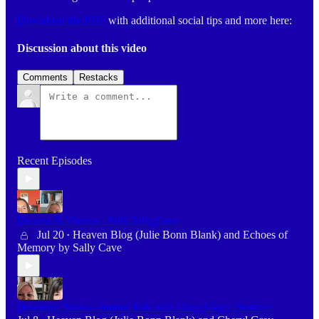
Download the PDF
with additional social tips and more here:
Discussion about this video
Comments
Restacks
Recent Episodes
Dreams & Visions - With Sally Cave
Jul 20
Heaven Blog (Julie Bonn Blank)
and
Echoes of
•
Memory by Sally Cave
Hoarding Rocks - Author Talk with Cheryl Grey Bostrom