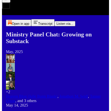
Open in app
Transcript
Listen via...
Ministry Panel Chat: Growing on
Substack
May, 2025
+2
Heaven Blog (Julie Bonn Blank)
,
Jonathon M. Seidl
,
Tanner
Olson
, and
3 others
May 14, 2025