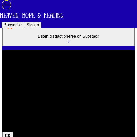
Subscribe
Sign in
Listen distraction-free on Substack