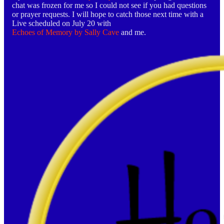
chat was frozen for me so I could not see if you had questions
or prayer requests. I will hope to catch those next time with a
Live scheduled on July 20 with
Echoes of Memory by Sally Cave
and me.