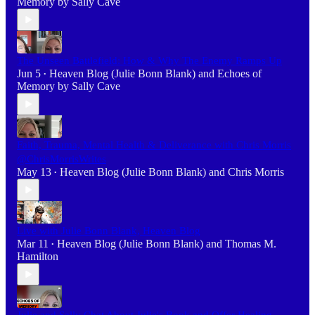
Memory by Sally Cave
The Unseen Battlefield: How & Why The Enemy Ramps Up
Jun 5
Heaven Blog (Julie Bonn Blank)
and
Echoes of
•
Memory by Sally Cave
Faith, Trauma, Mental Health & Deliverance with Chris Morris
@ChrisMorrisWrites
May 13
Heaven Blog (Julie Bonn Blank)
and
Chris Morris
•
Live with Julie Bonn Blank, Heaven Blog
Mar 11
Heaven Blog (Julie Bonn Blank)
and
Thomas M.
•
Hamilton