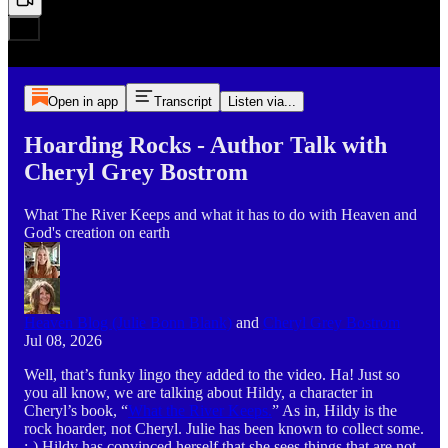
Open in app
Transcript
Listen via...
Hoarding Rocks - Author Talk with
Cheryl Grey Bostrom
What The River Keeps and what it has to do with Heaven and
God's creation on earth
Heaven Blog (Julie Bonn Blank)
and
Cheryl Grey Bostrom
Jul 08, 2026
Well, that’s funky lingo they added to the video. Ha! Just so
you all know, we are talking about Hildy, a character in
Cheryl’s book, “
What the River Keeps.
” As in, Hildy is the
rock hoarder, not Cheryl. Julie has been known to collect some.
:-) Hildy has convinced herself that she sees things that are not