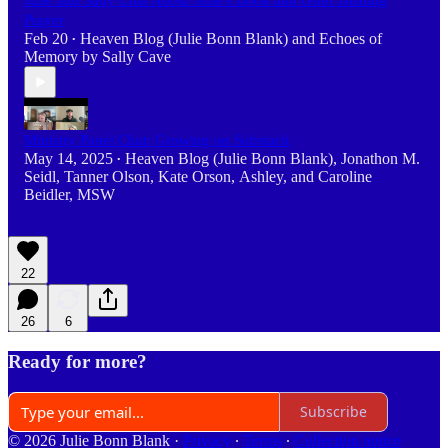
Julie and Sally Chat About Julie's Book and Offer Healing
Prayer
Feb 20
Heaven Blog (Julie Bonn Blank)
and
Echoes of
•
Memory by Sally Cave
Ministry Panel Chat: Growing on Substack
May 14, 2025
Heaven Blog (Julie Bonn Blank)
,
Jonathon M.
•
Seidl
,
Tanner Olson
,
Kate Orson
,
Ashley
, and
Caroline
Beidler, MSW
22
26
6
Ready for more?
Subscribe
© 2026 Julie Bonn Blank
·
Privacy
∙
Terms
∙
Collection notice