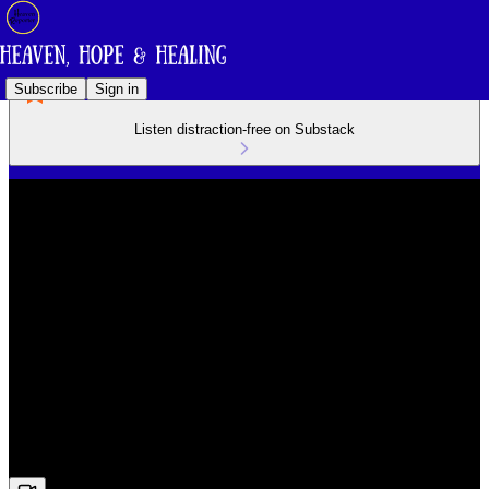
Subscribe
Sign in
Listen distraction-free on Substack