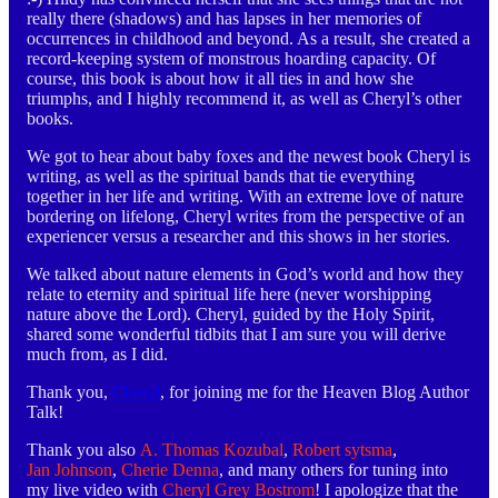
really there (shadows) and has lapses in her memories of
occurrences in childhood and beyond. As a result, she created a
record-keeping system of monstrous hoarding capacity. Of
course, this book is about how it all ties in and how she
triumphs, and I highly recommend it, as well as Cheryl’s other
books.
We got to hear about baby foxes and the newest book Cheryl is
writing, as well as the spiritual bands that tie everything
together in her life and writing. With an extreme love of nature
bordering on lifelong, Cheryl writes from the perspective of an
experiencer versus a researcher and this shows in her stories.
We talked about nature elements in God’s world and how they
relate to eternity and spiritual life here (never worshipping
nature above the Lord). Cheryl, guided by the Holy Spirit,
shared some wonderful tidbits that I am sure you will derive
much from, as I did.
Thank you,
Cheryl
, for joining me for the Heaven Blog Author
Talk!
Thank you also
A. Thomas Kozubal
,
Robert sytsma
,
Jan Johnson
,
Cherie Denna
, and many others for tuning into
my live video with
Cheryl Grey Bostrom
! I apologize that the