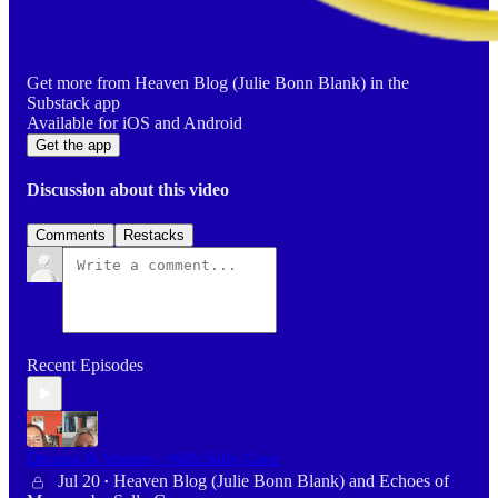
Get more from Heaven Blog (Julie Bonn Blank) in the
Substack app
Available for iOS and Android
Get the app
Discussion about this video
Comments
Restacks
Recent Episodes
Dreams & Visions - With Sally Cave
Jul 20
Heaven Blog (Julie Bonn Blank)
and
Echoes of
•