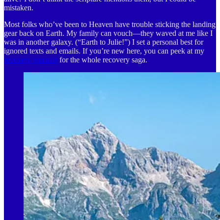
mistaken.
Most folks who’ve been to Heaven have trouble sticking the landing
gear back on Earth. My family can vouch—they waved at me like I
was in another galaxy. (“Earth to Julie!”) I set a personal best for
ignored texts and emails. If you’re new here, you can peek at my
recovery journals
for the whole recovery saga.