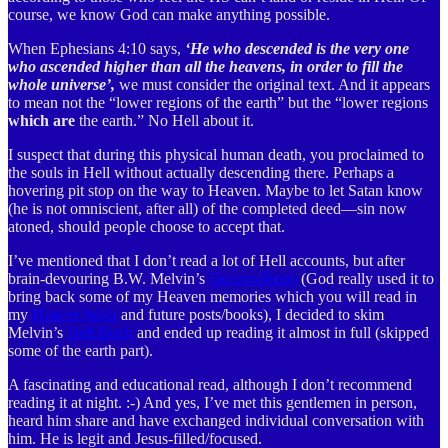
course, we know God can make anything possible.
When Ephesians 4:10 says,
‘He who descended is the very one
who ascended higher than all the heavens, in order to fill the
whole universe’,
we must consider the original text. And it appears
to mean not the “lower regions of the earth” but the “lower regions
which are
the earth.” No Hell about it.
I suspect that during this physical human death, you proclaimed to
the souls in Hell without actually descending there. Perhaps a
hovering pit stop on the way to Heaven. Maybe to let Satan know
(he is not omniscient, after all) of the completed deed—sin now
atoned, should people choose to accept that.
I’ve mentioned that I don’t read a lot of Hell accounts, but after
brain-devouring B.W. Melvin’s
Heaven Book
(God really used it to
bring back some of my Heaven memories which you will read in
my
Heaven book
and future posts/books), I decided to skim
Melvin’s
Hell Book
and ended up reading it almost in full (skipped
some of the earth part).
A fascinating and educational read, although I don’t recommend
reading it at night. :-) And yes, I’ve met this gentlemen in person,
heard him share and have exchanged individual conversation with
him. He is legit and Jesus-filled/focused.