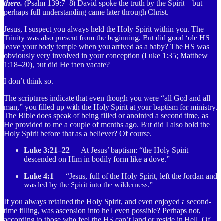
there.
(Psalm 139:7–8) David spoke the truth by the Spirit—but
perhaps full understanding came later through Christ.
Jesus, I suspect you always held the Holy Spirit within you. The
Trinity was also present from the beginning. But did good ‘ole HS
leave your body temple when you arrived as a baby? The HS was
obviously very involved in your conception (Luke 1:35; Matthew
1:18–20), but did He then vacate?
I don’t think so.
The scriptures indicate that even though you were “all God and all
man,” you filled up with the Holy Spirit at your baptism for ministry.
The Bible does speak of being filled or anointed a second time, as
He provided to me a couple of months ago. But did I also hold the
Holy Spirit before that as a believer? Of course.
Luke 3:21–22
— At Jesus’ baptism: “the Holy Spirit
descended on Him in bodily form like a dove.”
Luke 4:1
— “Jesus, full of the Holy Spirit, left the Jordan and
was led by the Spirit into the wilderness.”
If you always retained the Holy Spirit, and even enjoyed a second-
time filling, was ascension into hell even possible? Perhaps not,
according to those who feel the HS can’t land or reside in Hell. Of