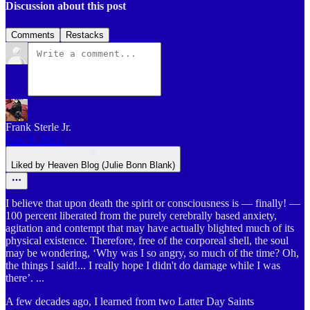
Discussion about this post
Comments
Restacks
Frank Sterle Jr.
Nov 9, 2025
Liked by Heaven Blog (Julie Bonn Blank)
I believe that upon death the spirit or consciousness is — finally! —
100 percent liberated from the purely cerebrally based anxiety,
agitation and contempt that may have actually blighted much of its
physical existence. Therefore, free of the corporeal shell, the soul
may be wondering, ‘Why was I so angry, so much of the time? Oh,
the things I said!... I really hope I didn't do damage while I was
there’. ...
A few decades ago, I learned from two Latter Day Saints