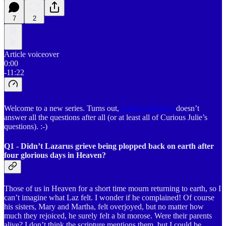
7
2
Article voiceover
0:00
-11:22
Welcome to a new series. Turns out,
going to Heaven
doesn’t
answer all the questions after all (or at least all of Curious Julie’s
questions). :-)
Q1 - Didn’t Lazarus grieve being plopped back on earth after
four glorious days in Heaven?
Those of us in Heaven for a short time mourn returning to earth, so I
can’t imagine what Laz felt. I wonder if he complained! Of course
his sisters, Mary and Martha, felt overjoyed, but no matter how
much they rejoiced, he surely felt a bit morose. Were their parents
alive? I don’t think the scripture mentions them, but I could be