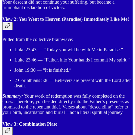
Your descent did not continue your suffering, but became a
triumphant declaration of victory.
View 2: You Went to Heaven (Paradise) Immediately Like Me!
Pulled from the collective brainwave:
Luke 23:43 — “Today you will be with Me in Paradise.”
Luke 23:46 — “Father, into Your hands I commit My spirit.”
John 19:30 — “It is finished.”
2 Corinthians 5:8 — Believers are present with the Lord after
death.
Summary:
Your work of redemption was fully completed on the
cross. Therefore, you headed directly into the Father’s presence, as
promised to the repentant thief. Verses about “descending” refer to
your birth, incarnation and burial—not a literal spiritual journey.
View 3: Combination Plate