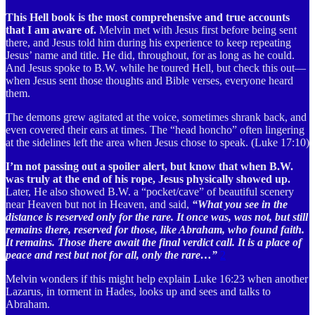
This Hell book is the most comprehensive and true accounts
that I am aware of.
Melvin met with Jesus first before being sent
there, and Jesus told him during his experience to keep repeating
Jesus’ name and title. He did, throughout, for as long as he could.
And Jesus spoke to B.W. while he toured Hell, but check this out—
when Jesus sent those thoughts and Bible verses, everyone heard
them.
The demons grew agitated at the voice, sometimes shrank back, and
even covered their ears at times. The “head honcho” often lingering
at the sidelines left the area when Jesus chose to speak. (Luke 17:10)
I’m not passing out a spoiler alert, but know that when B.W.
was truly at the end of his rope, Jesus physically showed up.
Later, He also showed B.W. a “pocket/cave” of beautiful scenery
near Heaven but not in Heaven, and said,
“What you see in the
distance is reserved only for the rare. It once was, was not, but still
remains there, reserved for those, like Abraham, who found faith.
It remains. Those there await the final verdict call. It is a place of
peace and rest but not for all, only the rare…”
2
Melvin wonders if this might help explain Luke 16:23 when another
Lazarus, in torment in Hades, looks up and sees and talks to
Abraham.