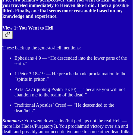
you traveled immediately to Heaven like I did. Then a possible
third. Finally, one that seems more reasonable based on my
knowledge and experience.
View 1: You Went to Hell
These back up the gone-to-hell mentions:
Ephesians 4:9 — “He descended into the lower parts of the
earth.”
1 Peter 3:18–19 — He preached/made proclaimation to the
“spirits in prison.”
Acts 2:27 (quoting Psalm 16:10) — “because you will not
abandon me to the realm of the dead.”
Traditional Apostles’ Creed — “He descended to the
dead/hell.”
Summary:
You went downstairs (but perhaps not the real Hell —
more like Hades/Purgatory?). You proclaimed victory over sin and
death and possibly announced deliverance to some other dead folks.