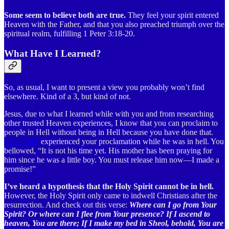
Some seem to believe both are true.
They feel your spirit entered
Heaven with the Father, and that you also preached triumph over the
spiritual realm, fulfilling 1 Peter 3:18-20.
What Have I Learned?
So, as usual, I want to present a view you probably won’t find
elsewhere. Kind of a 3, but kind of not.
Jesus, due to what I learned while with you and from researching
other trusted Heaven experiences, I know that you can proclaim to
people in Hell without being in Hell because you have done that.
Ivan Tuttle
experienced your proclamation while he was in hell. You
bellowed, “It is not his time yet. His mother has been praying for
him since he was a little boy. You must release him now—I made a
promise!”
1
I’ve heard a hypothesis that the Holy Spirit cannot be in hell.
However, the Holy Spirit only came to indwell Christians after the
resurrection. And check out this verse:
Where can I go from Your
Spirit? Or where can I flee from Your presence? If I ascend to
heaven, You are there; If I make my bed in Sheol, behold, You are