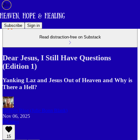
Subscribe
Sign in
Read distraction-free on Substack
Dear Jesus, I Still Have Questions
(Edition 1)
Yanking Laz and Jesus Out of Heaven and Why is
There a Hell?
Heaven Blog (Julie Bonn Blank)
Nov 06, 2025
Listen
15