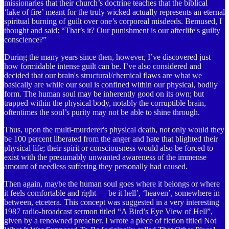
missionaries that their church’s doctrine teaches that the biblical
‘lake of fire’ meant for the truly wicked actually represents an eternal
spiritual burning of guilt over one’s corporeal misdeeds. Bemused, I
thought and said: “That’s it? Our punishment is our afterlife's guilty
conscience?”
During the many years since then, however, I’ve discovered just
how formidable intense guilt can be. I’ve also considered and
decided that our brain's structural/chemical flaws are what we
basically are while our soul is confined within our physical, bodily
form. The human soul may be inherently good on its own; but
trapped within the physical body, notably the corruptible brain,
oftentimes the soul’s purity may not be able to shine through.
Thus, upon the multi-murderer's physical death, not only would they
be 100 percent liberated from the anger and hate that blighted their
physical life; their spirit or consciousness would also be forced to
exist with the presumably unwanted awareness of the immense
amount of needless suffering they personally had caused.
Then again, maybe the human soul goes where it belongs or where
it feels comfortable and right — be it hell’, ‘heaven’, somewhere in
between, etcetera. This concept was suggested in a very interesting
1987 radio-broadcast sermon titled “A Bird’s Eye View of Hell”,
given by a renowned preacher. I wrote a piece of fiction titled Not