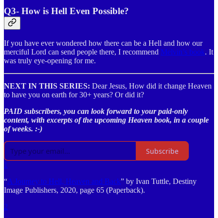
Q3- How is Hell Even Possible?
If you have ever wondered how there can be a Hell and how our
merciful Lord can send people there, I recommend
Melvin’s book
. It
was truly eye-opening for me.
NEXT IN THIS SERIES:
Dear Jesus, How did it change Heaven
to have you on earth for 30+ years? Or did it?
PAID subscribers, you can look forward to your paid-only
content, with excerpts of the upcoming Heaven book, in a couple
of weeks. :-)
Subscribe
1
“
A Journey to Hell, Heaven and Back
” by Ivan Tuttle, Destiny
Image Publishers, 2020, page 65 (Paperback).
2