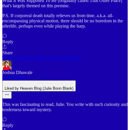
What It Was Supposed To Be [originally called That Other Place]
that's largely themed on this premise.
P.S. If corporeal death totally relieves us from time, a.k.a. all-
encompassing physical motion, there should be no boredom in the
afterlife, perhaps even while playing the harp.
Reply
Share
1 reply by Heaven Blog (Julie Bonn Blank)
Joshua Dhawale
Nov 9, 2025
Liked by Heaven Blog (Julie Bonn Blank)
This was fascinating to read, Julie. You write with such curiosity and
tenderness toward mystery.
Reply