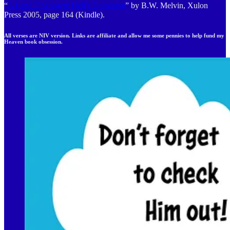
“
A Land Unknown: Hell’s Dominion
” by B.W. Melvin, Xulon
Press 2005, page 164 (Kindle).
All verses are NIV version. Links are affiliate and allow me some pennies to help fund my
Heaven book obsession.