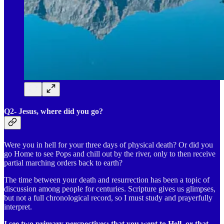
Q2- Jesus, where did you go?
Were you in hell for your three days of physical death? Or did you
go Home to see Pops and chill out by the river, only to then receive
partial marching orders back to earth?
The time between your death and resurrection has been a topic of
discussion among people for centuries. Scripture gives us glimpses,
but not a full chronological record, so I must study and prayerfully
interpret.
I see two primary perspectives: that you went to Hell, or that