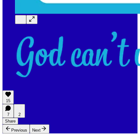
15
7
2
Share
Previous
Next