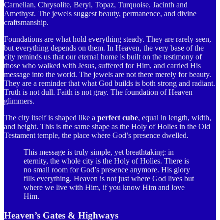
Carnelian, Chrysolite, Beryl, Topaz, Turquoise, Jacinth and
Amethyst. The jewels suggest beauty, permanence, and divine
craftsmanship.
Foundations are what hold everything steady. They are rarely seen,
but everything depends on them. In Heaven, the very base of the
city reminds us that our eternal home is built on the testimony of
those who walked with Jesus, suffered for Him, and carried His
message into the world. The jewels are not there merely for beauty.
They are a reminder that what God builds is both strong and radiant.
Truth is not dull. Faith is not gray. The foundation of Heaven
glimmers.
The city itself is shaped like a
perfect cube
, equal in length, width,
and height. This is the same shape as the Holy of Holies in the Old
Testament temple, the place where God’s presence dwelled.
This message is truly simple, yet breathtaking: in
eternity, the whole city is the Holy of Holies. There is
no small room for God’s presence anymore. His glory
fills everything. Heaven is not just where God lives but
where we live with Him, if you know Him and love
Him.
Heaven’s Gates & Highways