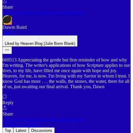
Share
1 reply by Heaven Blog (Julie Bonn Blank)
Dawm Baird
Mar 6
Liked by Heaven Blog (Julie Bonn Blank)
669513 Appreciating the gentle but firm reminder of how and why
I'm writing. The writer's applications of how Scripture applies to our
lives, to my life, have filled me once again with hope and joy.
Heaven, for me, is now. I'm living with my Savior in whom I trust. I
know God has more . . . the walls, the stones, the water, there for all
of us, just awaiting our final arrival. Thank you, Dawn
Reply
Share
1 reply by Heaven Blog (Julie Bonn Blank)
13 more comments...
Top
Latest
Discussions