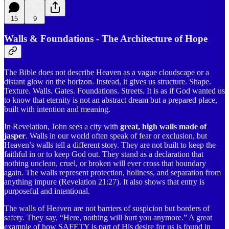
15
9
Walls & Foundations - The Architecture of Hope
The Bible does not describe Heaven as a vague cloudscape or a
distant glow on the horizon. Instead, it gives us structure. Shape.
Texture. Walls. Gates. Foundations. Streets. It is as if God wanted us
to know that eternity is not an abstract dream but a prepared place,
built with intention and meaning.
In Revelation, John sees a city with
great, high walls made of
jasper
. Walls in our world often speak of fear or exclusion, but
Heaven’s walls tell a different story. They are not built to keep the
faithful in or to keep God out. They stand as a declaration that
nothing unclean, cruel, or broken will ever cross that boundary
again. The walls represent protection, holiness, and separation from
anything impure (Revelation 21:27). It also shows that entry is
purposeful and intentional.
The walls of Heaven are not barriers of suspicion but borders of
safety. They say, “Here, nothing will hurt you anymore.” A great
example of how SAFETY is part of His desire for us is found in