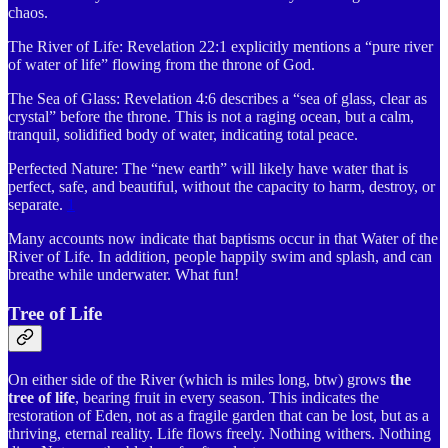
chaos.
The River of Life: Revelation 22:1 explicitly mentions a “pure river
of water of life” flowing from the throne of God.
The Sea of Glass: Revelation 4:6 describes a “sea of glass, clear as
crystal” before the throne. This is not a raging ocean, but a calm,
tranquil, solidified body of water, indicating total peace.
Perfected Nature: The “new earth” will likely have water that is
perfect, safe, and beautiful, without the capacity to harm, destroy, or
separate.
1
Many accounts now indicate that baptisms occur in that Water of the
River of Life. In addition, people happily swim and splash, and can
breathe while underwater. What fun!
Tree of Life
On either side of the River (which is miles long, btw) grows
the
tree of life
, bearing fruit in every season. This indicates the
restoration of Eden, not as a fragile garden that can be lost, but as a
thriving, eternal reality. Life flows freely. Nothing withers. Nothing