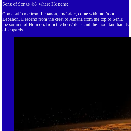
Song of Songs 4:8, where He pens:
Come with me from Lebanon, my bride, come with me from
Lebanon. Descend from the crest of Amana from the top of Senir,
the summit of Hermon, from the lions’ dens and the mountain haunts
of leopards.