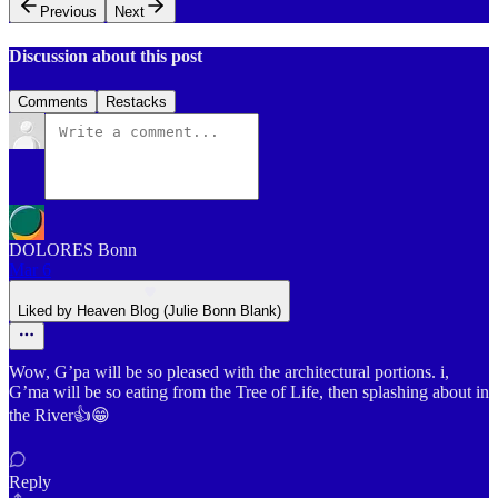
Previous
Next
Discussion about this post
Comments
Restacks
DOLORES Bonn
Mar 6
Liked by Heaven Blog (Julie Bonn Blank)
Wow, G’pa will be so pleased with the architectural portions. i,
G’ma will be so eating from the Tree of Life, then splashing about in
the River👍😁
Reply