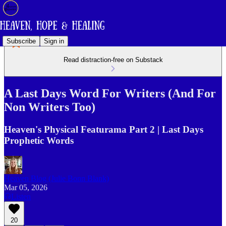
Subscribe
Sign in
Read distraction-free on Substack
A Last Days Word For Writers (And For
Non Writers Too)
Heaven's Physical Featurama Part 2 | Last Days
Prophetic Words
Heaven Blog (Julie Bonn Blank)
Mar 05, 2026
Listen
20