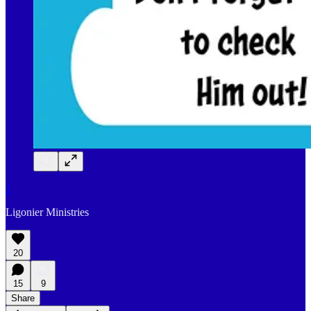
1
Ligonier Ministries
20
15
9
Share