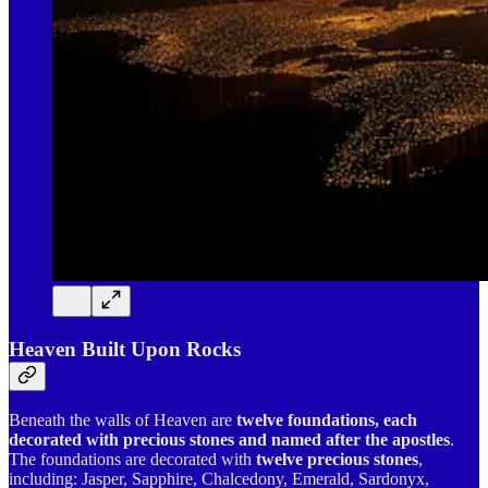
Heaven Built Upon Rocks
Beneath the walls of Heaven are
twelve foundations, each
decorated with precious stones and named after the apostles
.
The foundations are decorated with
twelve precious stones
,
including: Jasper, Sapphire, Chalcedony, Emerald, Sardonyx,