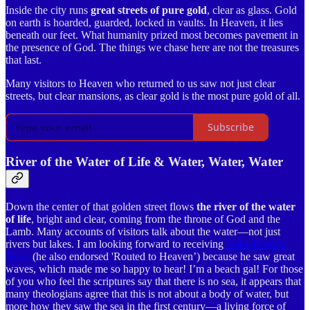
Inside the city runs
great streets of pure gold
, clear as glass. Gold
on earth is hoarded, guarded, locked in vaults. In Heaven, it lies
beneath our feet. What humanity prized most becomes pavement in
the presence of God. The things we chase here are not the treasures
that last.
Many visitors to Heaven who returned to us saw not just clear
streets, but clear mansions, as clear gold is the most pure gold of all.
Subscribe
River of the Water of Life & Water, Water, Water
Down the center of that golden street flows
the river of the water
of life
, bright and clear, coming from the throne of God and the
Lamb. Many accounts of visitors talk about the water—not just
rivers but lakes. I am looking forward to receiving
Gabe Poirot’s
Book
(he also endorsed 'Routed to Heaven’) because he saw great
waves, which made me so happy to hear! I’m a beach gal! For those
of you who feel the scriptures say that there is no sea, it appears that
many theologians agree that this is not about a body of water, but
more how they saw the sea in the first century—a living force of