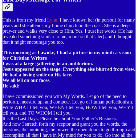
This is from my friend
Lynn
. I have known her (in person) for many
years and she attends my home church on the coast. She is a deep
pray-er and walks very close to Him. Yes, I trust her words (He has
revealed something similar to me, more on that later) and I thought
that it might encourage you too.
This morning as I awoke, I had a picture in my mind: a vision
for Christian Writers
I was at a large gathering in an auditorium.
Jesus appeared on the stage. Everything else blurred from view.
He had a loving smile on His face.
We all fell on our faces.
He said:
I have commissioned you with My Words. Let go of the need to
perform, measure up, and compete. Let go of human perfectionism.
Write WHAT I tell you, WHEN I tell you, HOW I tell you, WHY I
tell you, and TO WHOM I tell you.
It is the Last Days. Please be about Your Father’s Business.
And now I stretch forth my sceptor and grant you the words, the
missions, the anointing, the power, the open doors to go through and
accomplish all that I have in My mind for you to do. Go into all the