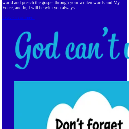
world and preach the gospel through your written words and My
Voice, and lo, I will be with you always.
Leave a comment