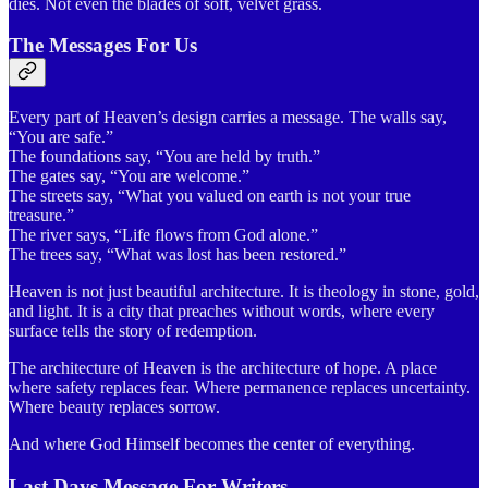
dies. Not even the blades of soft, velvet grass.
The Messages For Us
Every part of Heaven’s design carries a message. The walls say,
“You are safe.”
The foundations say, “You are held by truth.”
The gates say, “You are welcome.”
The streets say, “What you valued on earth is not your true
treasure.”
The river says, “Life flows from God alone.”
The trees say, “What was lost has been restored.”
Heaven is not just beautiful architecture. It is theology in stone, gold,
and light. It is a city that preaches without words, where every
surface tells the story of redemption.
The architecture of Heaven is the architecture of hope. A place
where safety replaces fear. Where permanence replaces uncertainty.
Where beauty replaces sorrow.
And where God Himself becomes the center of everything.
Last Days Message For Writers