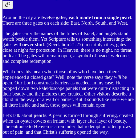
Around the city are
twelve gates, each made from a single pearl
.
There are three gates on each side: East, North, South, and West.
The gates carry the names of the tribes of Israel, and angels stand
watch beside them. Yet Scripture tells us something interesting: the
gates will
never shut
. (Revelation 21:25) In earthly cities, gates
close at night for protection. In Heaven, there is no night, no threat,
no fear. The gates will remain open, a symbol of peace, welcome,
and complete redemption.
What does this mean when those of us who have been there
experienced a closed gate? Well, note the verse says they
will
be
open. Our Lord constructs barriers as needed. In my case, He
popped down two kaleidoscope panels that were quite distracting in
their beauty and the pictures they created. Other visitors describe a
cloud in the way, or a wall or barrier. But it sounds like once we are
all there inside and safe, those gates will remain open.
Let’s talk about
pearls
. A pearl is formed through suffering, created
when an oyster covers an irritant with layer after layer of beauty.
The entrance to Heaven is a reminder that redemption often grows
out of pain, and that Christ’s suffering opened the way.