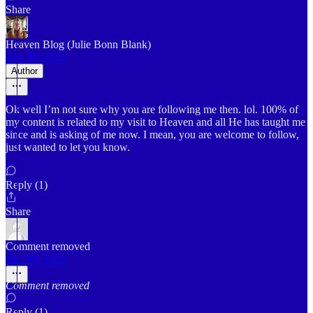
Share
Heaven Blog (Julie Bonn Blank)
Dec 30, 2025
Author
Ok well I’m not sure why you are following me then. lol. 100% of
my content is related to my visit to Heaven and all He has taught me
since and is asking of me now. I mean, you are welcome to follow,
just wanted to let you know.
Reply (1)
Share
Comment removed
Dec 30, 2025
Comment removed
Reply (1)