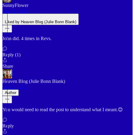
SunnyFlower
Dec 31, 2025
Liked by Heaven Blog (Julie Bonn Blank)
John did. 4 times in Revs.
Reply (1)
Share
Heaven Blog (Julie Bonn Blank)
Dec 31, 2025
Author
You would need to read the post to understand what I meant.😊
Reply