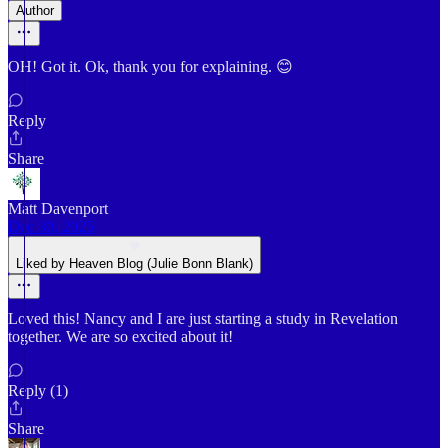
Author
OH! Got it. Ok, thank you for explaining. 😊
Reply
Share
Matt Davenport
Dec 30, 2025
Liked by Heaven Blog (Julie Bonn Blank)
Loved this! Nancy and I are just starting a study in Revelation
together. We are so excited about it!
Reply (1)
Share