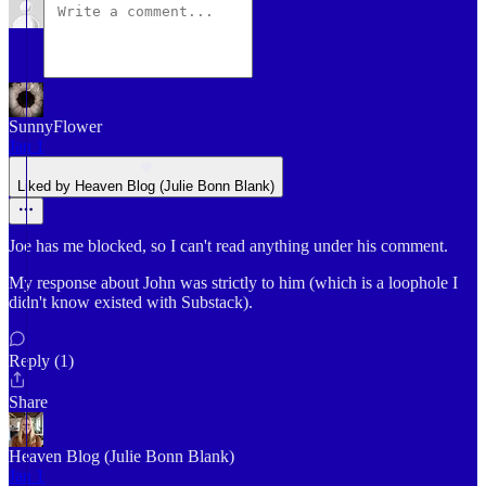
SunnyFlower
Jan 1
Liked by Heaven Blog (Julie Bonn Blank)
Joe has me blocked, so I can't read anything under his comment.
My response about John was strictly to him (which is a loophole I
didn't know existed with Substack).
Reply (1)
Share
Heaven Blog (Julie Bonn Blank)
Jan 1