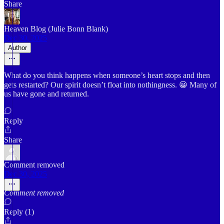
Share
Heaven Blog (Julie Bonn Blank)
Dec 30, 2025
Author
What do you think happens when someone’s heart stops and then
gets restarted? Our spirit doesn’t float into nothingness. 😀 Many of
us have gone and returned.
Reply
Share
Comment removed
Dec 30, 2025
Comment removed
Reply (1)