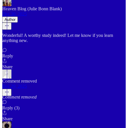
Heaven Blog (Julie Bonn Blank)
Dec 30, 2025
Author
Wonderful! A worthy study indeed! Let me know if you learn
anything new.
Reply
Share
Comment removed
Dec 29, 2025
Comment removed
Reply (3)
Share