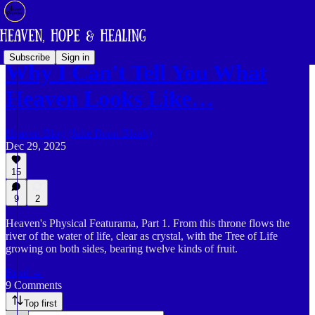
Subscribe
Sign in
Why I Can't Tell You What
Heaven Looks Like…
Heaven Blog (Julie Bonn Blank)
Dec 29, 2025
15
9
2
Heaven's Physical Featurama, Part 1. From this throne flows the
river of the water of life, clear as crystal, with the Tree of Life
growing on both sides, bearing twelve kinds of fruit.
Read →
9 Comments
Top first