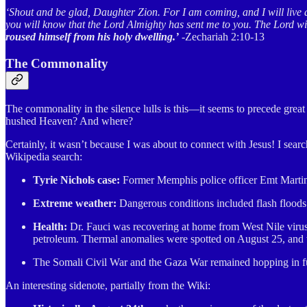
‘Shout and be glad, Daughter Zion. For I am coming, and I will live 
you will know that the Lord Almighty has sent me to you. The Lord wil
roused himself from his holy dwelling.’
-Zechariah 2:10-13
The Commonality
The commonality in the silence lulls is this—it seems to precede gre
hushed Heaven? And where?
Certainly, it wasn’t because I was about to connect with Jesus! I sea
Wikipedia search:
Tyrie Nichols case:
Former Memphis police officer Emt Martin p
Extreme weather:
Dangerous conditions included flash floods
Health:
Dr. Fauci was recovering at home from West Nile viru
petroleum. Thermal anomalies were spotted on August 25, and t
The Somali Civil War and the Gaza War remained hopping in full 
An interesting sidenote, partially from the Wiki: