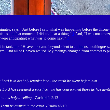
 minutes, says, “Just before I saw what was happening before the thron
iet is…at that moment, I did not hear a thing.”
1
And, “I was not amaze
I were anticipating what was to come next.”
2
instant, all of Heaven became beyond silent to an intense nothingness.
storm. And all of Heaven waited. My feelings changed from comfort to 
 Lord is in his holy temple; let all the earth be silent before him.
 The Lord has prepared a sacrifice—he has consecrated those he has invit
rom his holy dwelling.
-Zachariah 2:13
I will be exalted in the earth.
-Psalm 46:10