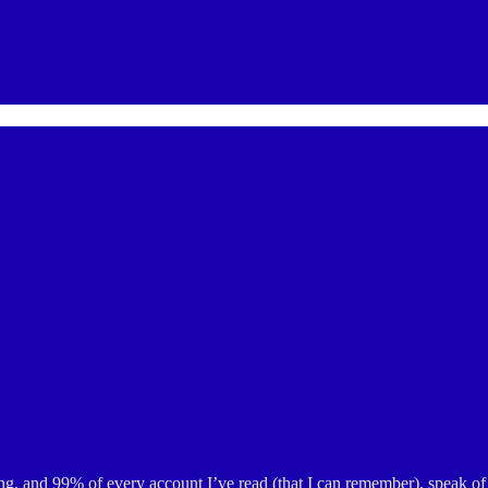
g, and 99% of every account I’ve read (that I can remember), speak of 