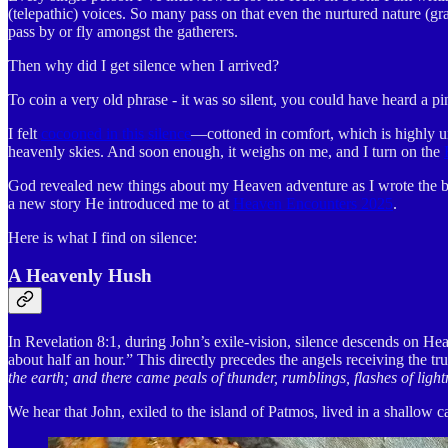
(telepathic) voices. So many pass on that even the nurtured nature (gra
pass by or fly amongst the gatherers.
Then why did I get silence when I arrived?
To coin a very old phrase - it was so silent, you could have heard a pi
I felt
cocooned in this silence
—cottoned in comfort, which is highly unli
heavenly skies. And soon enough, it weighs on me, and I turn on the
God revealed new things about my Heaven adventure as I wrote the bo
a new story He introduced me to at
Heaven Encounters 2025
.
Here is what I find on silence:
A Heavenly Hush
In Revelation 8:1, during John’s exile-vision, silence descends on He
about half an hour.” This directly precedes the angels receiving the tr
the earth; and there came peals of thunder, rumblings, flashes of ligh
We hear that John, exiled to the island of Patmos, lived in a shallow