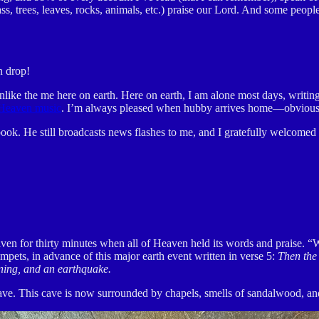
ss, trees, leaves, rocks, animals, etc.) praise our Lord. And some people
n drop!
ke the me here on earth. Here on earth, I am alone most days, writing lik
Heaven music
. I’m always pleased when hubby arrives home—obviously 
ok. He still broadcasts news flashes to me, and I gratefully welcome
aven for thirty minutes when all of Heaven held its words and praise. “
umpets, in advance of this major earth event written in verse 5:
Then the 
tning, and an earthquake.
 cave. This cave is now surrounded by chapels, smells of sandalwood, an