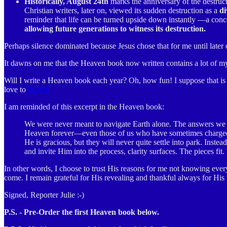
Historically, August 24th
marks the anniversary of the destruc
Christian writers, later on, viewed its sudden destruction as a
di
reminder that life can be turned upside down instantly —a conce
allowing future generations to witness its destruction.
Perhaps silence dominated because Jesus chose that for me until later
It dawns on me that the Heaven book now written contains a lot of my 
Will I write a Heaven book each year? Oh, how fun! I suppose that is q
love to
hear it!
I am reminded of this excerpt in the Heaven book:
We were never meant to navigate Earth alone. The answers we ch
Heaven forever—even those of us who have sometimes charged a
He is gracious, but they will never quite settle into park. Inst
and invite Him into the process, clarity surfaces. The pieces f
In other words, I choose to trust His reasons for me not knowing ever
come. I remain grateful for His revealing and thankful always for His
Signed, Reporter Julie :-)
P.S. - Pre-Order the first Heaven book below.