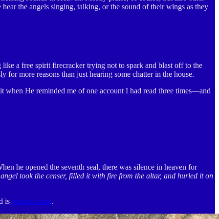
 hear the angels singing, talking, or the sound of their wings as they
e a free spirit firecracker trying not to spark and blast off to the
for more reasons than just hearing some chatter in the house.
d it when He reminded me of one account I had read three times—and
When he opened the seventh seal, there was silence in heaven for
angel took the censer, filled it with fire from the altar, and hurled it on
d is
open to tours
.