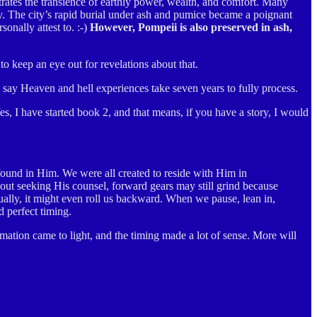
rates the transience of earthly power, wealth, and comfort. Many
y. The city’s rapid burial under ash and pumice became a poignant
onally attest to. :-)
However, Pompeii is also preserved in ash,
o keep an eye out for revelations about that.
 say Heaven and hell experiences take seven years to fully process.
s, I have started book 2, and that means, if you have a story, I would
found in Him. We were all created to reside with Him in
t seeking His counsel, forward gears may still grind because
ntually, it might even roll us backward. When we pause, lean in,
 perfect timing.
mation came to light, and the timing made a lot of sense. More will