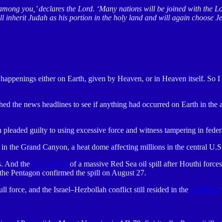
among you,’ declares the Lord. ‘Many nations will be joined with the L
l inherit Judah as his portion in the holy land and will again choose 
at happenings either on Earth, given by Heaven, or in Heaven itself. So
rched the news headlines to see if anything had occurred on Earth in the
leaded guilty to using excessive force and witness tampering in federa
 in the Grand Canyon, a heat dome affecting millions in the central U
s. And the
EU warned
of a massive Red Sea oil spill after Houthi forc
he Pentagon confirmed the spill on August 27.
force, and the Israel–Hezbollah conflict still resided in the
headlines