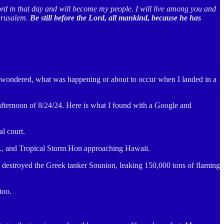
ord in that day and will become my people. I will live among you and
Jerusalem.
Be still before the Lord, all mankind, because he has
 I wondered, what was happening or about to occur when I landed in a
 afternoon of 8/24/24. Here is what I found with a Google and
l court.
.S., and Tropical Storm Hon approaching Hawaii.
es destroyed the Greek tanker Sounion, leaking 150,000 tons of flaming
too.