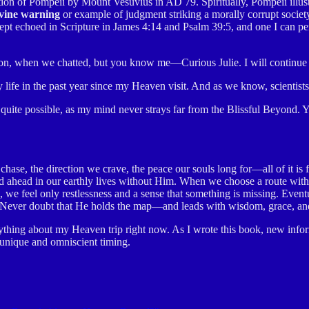
tion of Pompeii by Mount Vesuvius in AD 79. Spiritually, Pompeii illust
vine warning
or example of judgment striking a morally corrupt societ
pt echoed in Scripture in James 4:14 and Psalm 39:5, and one I can pers
 on, when we chatted, but you know me—Curious Julie. I will continue t
life in the past year since my Heaven visit. And as we know, scientists
uite possible, as my mind never strays far from the Blissful Beyond. Ye
ase, the direction we crave, the peace our souls long for—all of it is 
head in our earthly lives without Him. When we choose a route withou
ead, we feel only restlessness and a sense that something is missing. Eve
it. Never doubt that He holds the map—and leads with wisdom, grace, and
ything about my Heaven trip right now. As I wrote this book, new infor
 unique and omniscient timing.