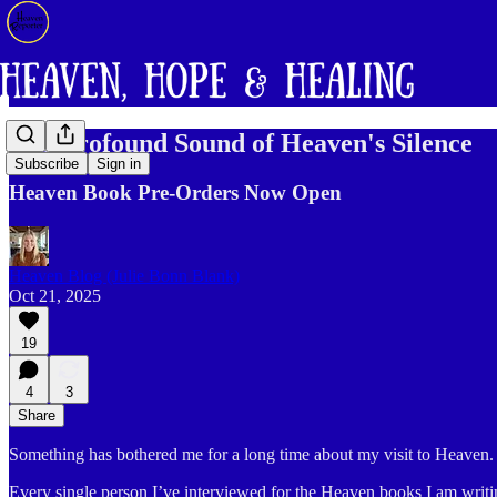
The Profound Sound of Heaven's Silence
Subscribe
Sign in
Heaven Book Pre-Orders Now Open
Heaven Blog (Julie Bonn Blank)
Oct 21, 2025
19
4
3
Share
Something has bothered me for a long time about my visit to Heaven.
Every single person I’ve interviewed for the Heaven books I am writin