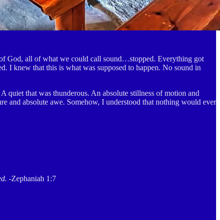
e of God, all of what we could call sound…stopped. Everything got
d. I knew that this is what was supposed to happen. No sound in
 A quiet that was thunderous. An absolute stillness of motion and
pure and absolute awe. Somehow, I understood that nothing would ever
ed.
-Zephaniah 1:7