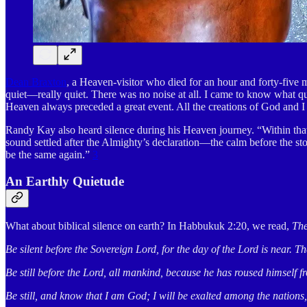
Dean Braxton
, a Heaven-visitor who died for an hour and forty-five
quiet—really quiet. There was no noise at all. I came to know what qu
Heaven always preceded a great event. All the creations of God and 
Randy Kay also heard silence during his Heaven journey. “Within that 
sound settled after the Almighty’s declaration—the calm before the 
be the same again.”
3
An Earthly Quietude
What about biblical silence on earth? In Habbukuk 2:20, we read,
The
Be silent before the Sovereign Lord, for the day of the Lord is near.
Be still before the Lord, all mankind, because he has roused himself f
Be still, and know that I am God; I will be exalted among the nations, 