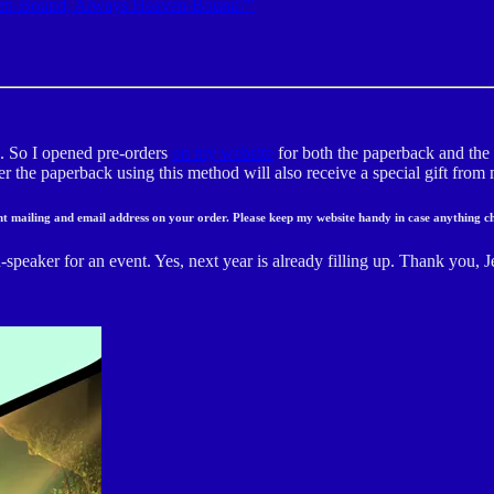
en-Bound, Always Heaven-Bound?"
k. So I opened pre-orders
on my website
for both the paperback and the 
der the paperback using this method will also receive a special gift fro
ent mailing and email address on your order. Please keep my website handy in case anything c
speaker for an event. Yes, next year is already filling up. Thank you, J