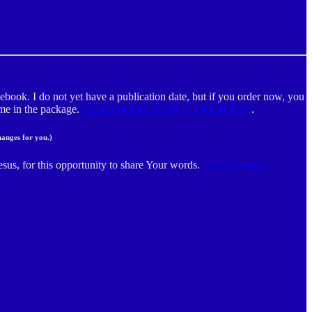
ebook. I do not yet have a publication date, but if you order now, you
m me in the package.
READ MORE ABOUT THE BOOK
.
hanges for you.)
esus, for this opportunity to share Your words.
Julie’s website.