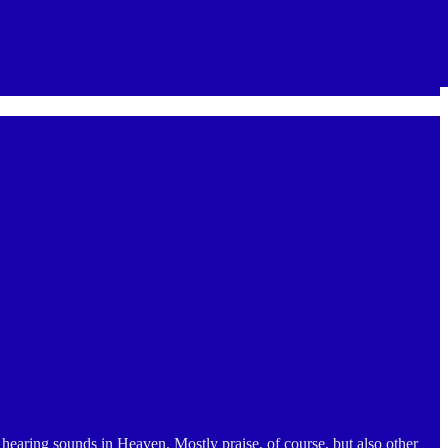
hearing sounds in Heaven. Mostly praise, of course, but also other