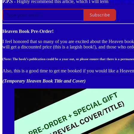
P.P.S -
Highly recommend this article, which I will term
“Once Heav
Subscribe
Heaven Book Pre-Order!
I feel honored that so many of you are excited about the Heaven boo
will get a discounted price (this is a largish book!), and those who or
(Note: The book’s publication could be a year out, so please ensure that there is a perman
Also, this is a good time to get me booked if you would like a Heaven-
(Temporary Heaven Book Title and Cover)