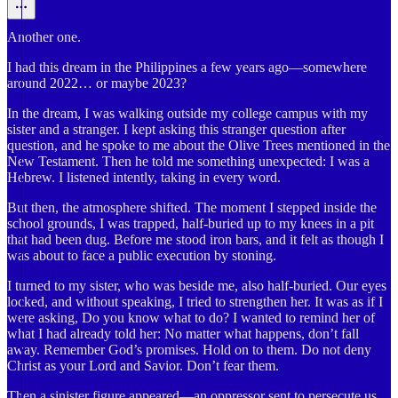
Another one.
I had this dream in the Philippines a few years ago—somewhere
around 2022… or maybe 2023?
In the dream, I was walking outside my college campus with my
sister and a stranger. I kept asking this stranger question after
question, and he spoke to me about the Olive Trees mentioned in the
New Testament. Then he told me something unexpected: I was a
Hebrew. I listened intently, taking in every word.
But then, the atmosphere shifted. The moment I stepped inside the
school grounds, I was trapped, half-buried up to my knees in a pit
that had been dug. Before me stood iron bars, and it felt as though I
was about to face a public execution by stoning.
I turned to my sister, who was beside me, also half-buried. Our eyes
locked, and without speaking, I tried to strengthen her. It was as if I
were asking, Do you know what to do? I wanted to remind her of
what I had already told her: No matter what happens, don’t fall
away. Remember God’s promises. Hold on to them. Do not deny
Christ as your Lord and Savior. Don’t fear them.
Then a sinister figure appeared—an oppressor sent to persecute us.