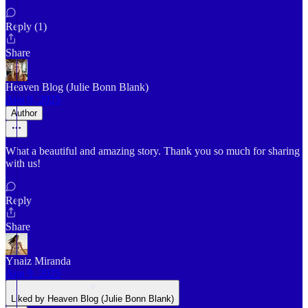
Reply (1)
Share
Heaven Blog (Julie Bonn Blank)
Aug 9, 2025
Author
What a beautiful and amazing story. Thank you so much for sharing
with us!
Reply
Share
Ynaiz Miranda
Aug 9, 2025
Liked by Heaven Blog (Julie Bonn Blank)