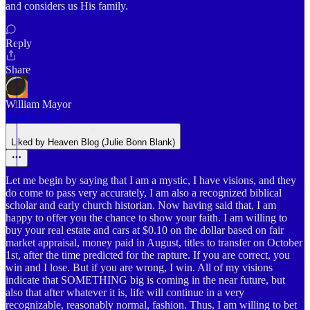
and considers us His family.
Reply
Share
William Mayor
Aug 9, 2025
Liked by Heaven Blog (Julie Bonn Blank)
Let me begin by saying that I am a mystic, I have visions, and they
do come to pass very accurately, I am also a recognized biblical
scholar and early church historian. Now having said that, I am
happy to offer you the chance to show your faith. I am willing to
buy your real estate and cars at $0.10 on the dollar based on fair
market appraisal, money paid in August, titles to transfer on October
1st, after the time predicted for the rapture. If you are correct, you
win and I lose. But if you are wrong, I win. All of my visions
indicate that SOMETHING big is coming in the near future, but
also that after whatever it is, life will continue in a very
recognizable, reasonably normal, fashion. Thus, I am willing to bet