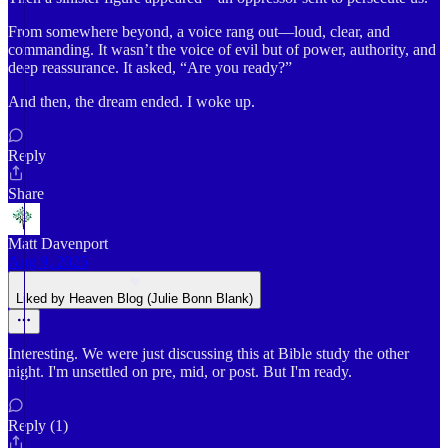
From somewhere beyond, a voice rang out—loud, clear, and
commanding. It wasn’t the voice of evil but of power, authority, and
deep reassurance. It asked, “Are you ready?”
And then, the dream ended. I woke up.
Reply
Share
Matt Davenport
Aug 9, 2025
Liked by Heaven Blog (Julie Bonn Blank)
Interesting. We were just discussing this at Bible study the other
night. I'm unsettled on pre, mid, or post. But I'm ready.
Reply (1)