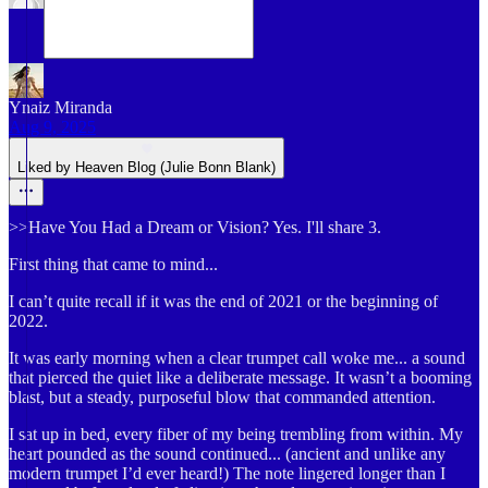
Ynaiz Miranda
Aug 9, 2025
Liked by Heaven Blog (Julie Bonn Blank)
>>Have You Had a Dream or Vision? Yes. I'll share 3.
First thing that came to mind...
I can’t quite recall if it was the end of 2021 or the beginning of
2022.
It was early morning when a clear trumpet call woke me... a sound
that pierced the quiet like a deliberate message. It wasn’t a booming
blast, but a steady, purposeful blow that commanded attention.
I sat up in bed, every fiber of my being trembling from within. My
heart pounded as the sound continued... (ancient and unlike any
modern trumpet I’d ever heard!) The note lingered longer than I