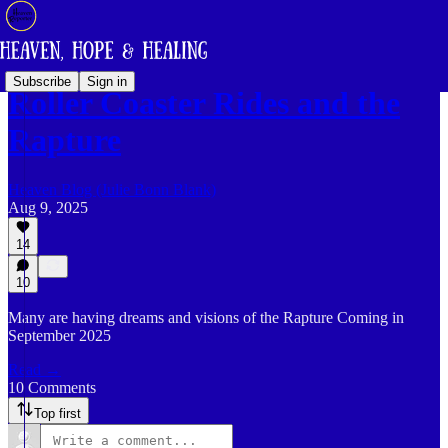
Subscribe
Sign in
Roller Coaster Rides and the
Rapture
Heaven Blog (Julie Bonn Blank)
Aug 9, 2025
14
10
Many are having dreams and visions of the Rapture Coming in
September 2025
Read →
10 Comments
Top first