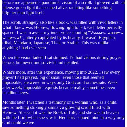
before me appeared a panoramic vision of a scroll. It glowed with an
intense green light that seemed alive, radiating like something
brighter than light itself.
The scroll, strangely also like a book, was filled with vivid letters in
what I knew was Hebrew, flowing right to left, each letter perfectly
spaced. I was in awe—my inner voice shouting “Waaaaw. waaaww
waawww!”, utterly captivated by its beauty. It wasn’t Egyptian,
tribal, Mandarin, Japanese, Thai, or Arabic. This was unlike
anything I had ever seen.
When the vision faded, I sat stunned. I’d had visions during prayer
before, but never one so vivid and detailed.
What’s more, after this experience, moving into 2022, I saw every
prayer I had prayed, big or small, even those that seemed
impossible, answered in ways only God could orchestrate. Week
after week, impossible requests became reality, sometimes even
headline news.
Months later, I watched a testimony of a woman who, as a child,
saw something strikingly similar: a glowing scroll filled with
Hebrew. She said it was the Book of Life, and she was in heaven
with the Lord when she saw it. Her story echoed mine in a way only
God could weave.