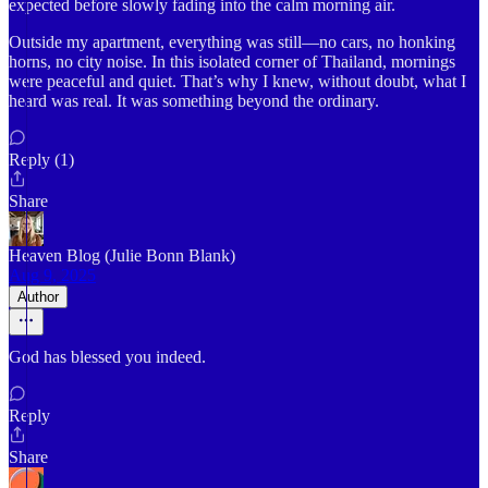
expected before slowly fading into the calm morning air.
Outside my apartment, everything was still—no cars, no honking
horns, no city noise. In this isolated corner of Thailand, mornings
were peaceful and quiet. That’s why I knew, without doubt, what I
heard was real. It was something beyond the ordinary.
Reply (1)
Share
Heaven Blog (Julie Bonn Blank)
Aug 9, 2025
Author
God has blessed you indeed.
Reply
Share