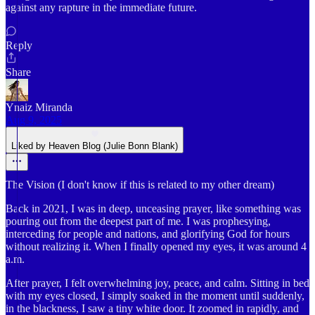
against any rapture in the immediate future.
Reply
Share
Ynaiz Miranda
Aug 9, 2025
Liked by Heaven Blog (Julie Bonn Blank)
The Vision (I don't know if this is related to my other dream)
Back in 2021, I was in deep, unceasing prayer, like something was
pouring out from the deepest part of me. I was prophesying,
interceding for people and nations, and glorifying God for hours
without realizing it. When I finally opened my eyes, it was around 4
a.m.
After prayer, I felt overwhelming joy, peace, and calm. Sitting in bed
with my eyes closed, I simply soaked in the moment until suddenly,
in the blackness, I saw a tiny white door. It zoomed in rapidly, and