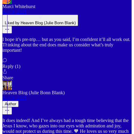
Marci Whitehurst
Aug 9, 2025
Liked by Heaven Blog (Julie Bonn Blank)
I hope it’s pre-trip… but as you said, I’m confident it’ll all work out.
Thinking about the end does make us consider what’s truly
important!
Reply (1)
Share
Heaven Blog (Julie Bonn Blank)
Aug 9, 2025
Author
It does indeed! And I’ve always had a tough time believing that the
Jesus I know, who gazes into our eyes with admiration and joy,
would not protect us during this time. 🧡 He loves us so very much