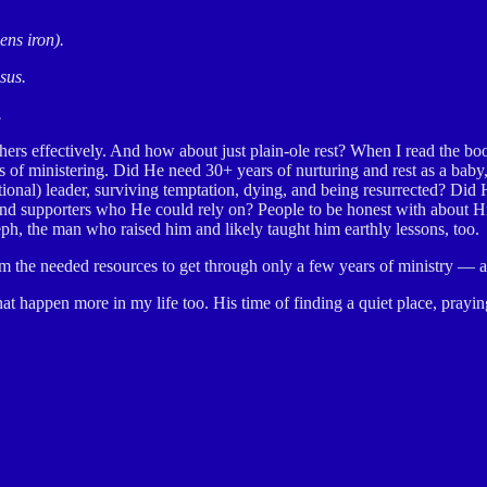
ens iron).
sus.
.
others effectively. And how about just plain-ole rest? When I read the b
of ministering. Did He need 30+ years of nurturing and rest as a baby, 
entional) leader, surviving temptation, dying, and being resurrected? Di
s and supporters who He could rely on? People to be honest with about
oseph, the man who raised him and likely taught him earthly lessons, too.
im the needed resources to get through only a few years of ministry — al
hat happen more in my life too. His time of finding a quiet place, pray