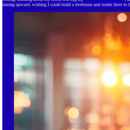
staring upward, wishing I could build a treehouse and reside there to b