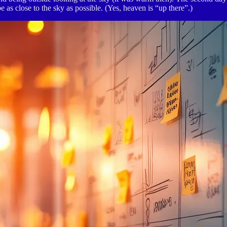
e as close to the sky as possible. (Yes, heaven is “up there”.)