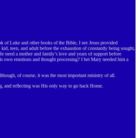
ook of Luke and other books of the Bible, I see Jesus provided
kid, teen, and adult before the exhaustion of constantly being sought,
d He need a mother and family’s love and years of support before
 His own emotions and thought processing? I bet Mary needed him a
though, of course, it was the most important ministry of all.
ing, and reflecting was His only way to go back Home.