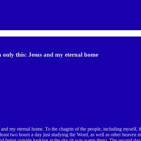
 only this: Jesus and my eternal home
and my eternal home. To the chagrin of the people, including myself, 
t least two hours a day just studying the Word, as well as other heaven m
and being outside looking at the sky (it was warm then). The second day a