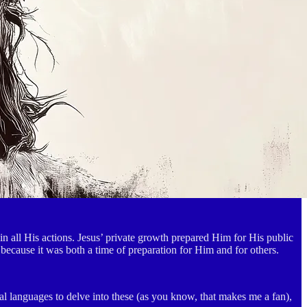
 all His actions. Jesus’ private growth prepared Him for His public
 because it was both a time of preparation for Him and for others.
al languages to delve into these (as you know, that makes me a fan),