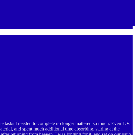
the tasks I needed to complete no longer mattered so much. Even T.V.
aterial, and spent much additional time absorbing, staring at the
fter returning from heaven, I was longing for it, and sat on our patio,