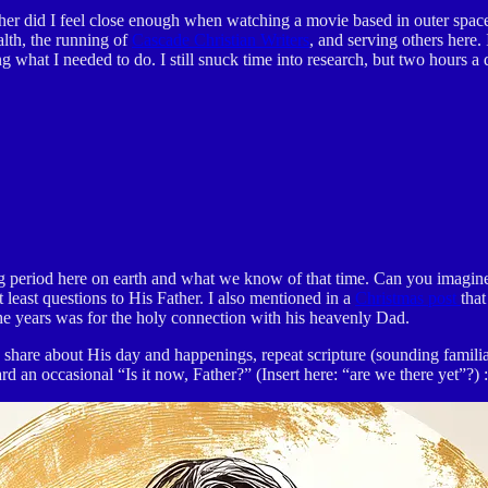
her did I feel close enough when watching a movie based in outer space
alth, the running of
Cascade Christian Writers
, and serving others here. 
ing what I needed to do. I still snuck time into research, but two hours
g period here on earth and what we know of that time. Can you imagine 
least questions to His Father. I also mentioned in a
Christmas post
tha
the years was for the holy connection with his heavenly Dad.
r, share about His day and happenings, repeat scripture (sounding fam
an occasional “Is it now, Father?” (Insert here: “are we there yet”?) :