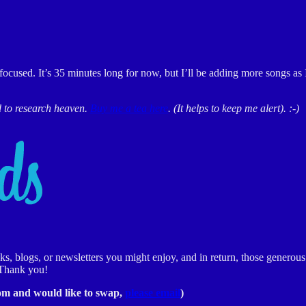
focused. It’s 35 minutes long for now, but I’ll be adding more songs as
d to research heaven.
Buy me a tea here
. (It helps to keep me alert). :-)
 blogs, or newsletters you might enjoy, and in return, those generous 
 Thank you!
rom and would like to swap,
please email
)