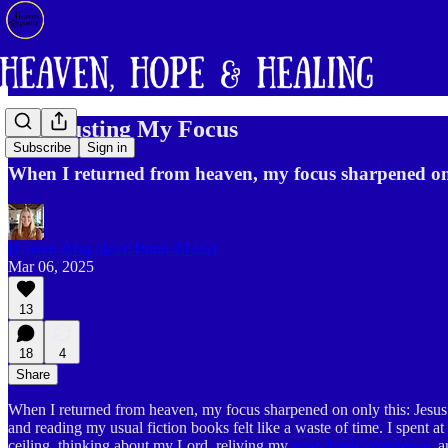
Readjusting My Focus
Subscribe
Sign in
When I returned from heaven, my focus sharpened on
Heaven Blog (Julie Bonn Blank)
Mar 06, 2025
13
18
4
Share
When I returned from heaven, my focus sharpened on only this: Jesus 
and reading my usual fiction books felt like a waste of time. I spent a
ceiling, thinking about my Lord, reliving my
near-death experience
, 