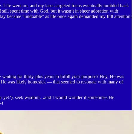
. Life went on, and my laser-targeted focus eventually tumbled back
I still spent time with God, but it wasn’t in sheer adoration with
 a day became “undoable” as life once again demanded my full attention.
waiting for thirty-plus years to fulfill your purpose? Hey, He was
t He was likely homesick — that seemed to resonate with many of
iliar yet?), seek wisdom…and I would wonder if sometimes He
-)