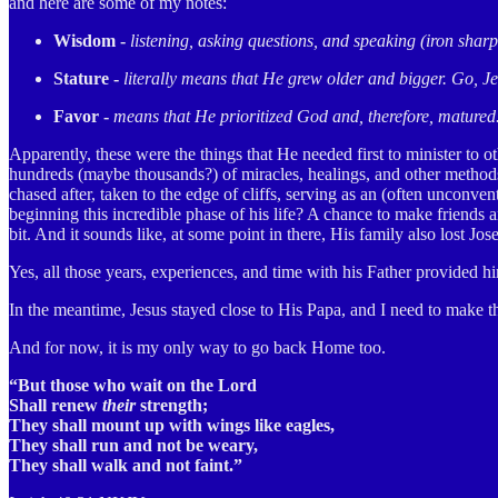
and here are some of my notes:
Wisdom -
listening, asking questions, and speaking (iron sharp
Stature -
literally means that He grew older and bigger. Go, Je
Favor -
means that He prioritized God and, therefore, matured
Apparently, these were the things that He needed first to minister to 
hundreds (maybe thousands?) of miracles, healings, and other methods 
chased after, taken to the edge of cliffs, serving as an (often unconv
beginning this incredible phase of his life? A chance to make friend
bit. And it sounds like, at some point in there, His family also lost J
Yes, all those years, experiences, and time with his Father provided h
In the meantime, Jesus stayed close to His Papa, and I need to make t
And for now, it is my only way to go back Home too.
“But those who wait on the Lord
Shall renew
their
strength;
They shall mount up with wings like eagles,
They shall run and not be weary,
They shall walk and not faint.”