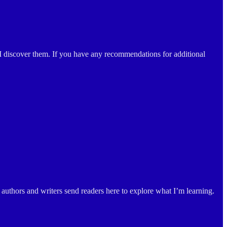
 I discover them. If you have any recommendations for additional
authors and writers send readers here to explore what I’m learning.