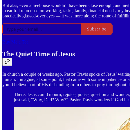
But alas, even a treehouse wouldn’t have been close enough, and neit
to earth. I refocused on working, tasks, family, financial needs, my he
practically glassed-over eyes — it was more along the route of fulfill
Subscribe
Buy Me a Tea
The Quiet Time of Jesus
In church a couple of weeks ago, Pastor Travis spoke of Jesus’ waitin
human. I imagine, at some point, that came with some impatience or at 
you. I believe part of His disbanding from others to pray throughout 
There, Jesus could mourn, rejoice, praise, question and wonde
just said, “Why, Dad? Why?” Pastor Travis wonders if God heard 