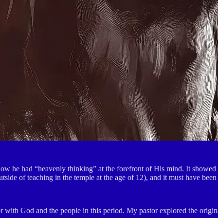
w he had “heavenly thinking” at the forefront of His mind. It showed in
tside of teaching in the temple at the age of 12), and it must have been
or with God and the people in this period. My pastor explored the origin