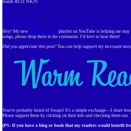
Isaiah 40:31 NKJV
Share
Leave a comment
Hey! My new
Heaven Songs
playlist on YouTube is helping me stay 
songs, please drop them in the comments. I’d love to hear them!
Did you appreciate this post? You can help support my incessant nee
You've probably heard of Swaps! It’s a simple exchange—I share books,
Please support them by clicking on their info and checking them out.
(PS- If you have a blog or book that my readers would benefit f