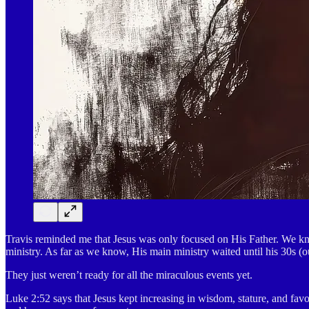
Travis reminded me that Jesus was only focused on His Father. We kno
ministry. As far as we know, His main ministry waited until his 30s (ou
They just weren’t ready for all the miraculous events yet.
Luke 2:52 says that Jesus kept increasing in wisdom, stature, and fav