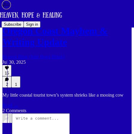
Subscribe
Sign in
Oregon Coast Mayhem &
Writing Update
Heaven Blog (Julie Bonn Blank)
Jul 30, 2025
15
2
1
My little coastal tourist town’s system shrieks like a mooing cow
Read →
2 Comments