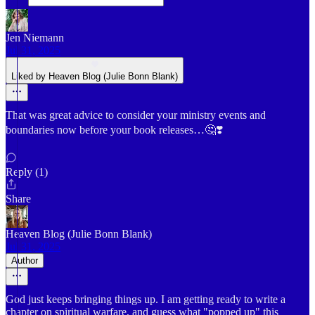
Jen Niemann
Jul 31, 2025
Liked by Heaven Blog (Julie Bonn Blank)
That was great advice to consider your ministry events and
boundaries now before your book releases…🤔❣️
Reply (1)
Share
Heaven Blog (Julie Bonn Blank)
Jul 31, 2025
Author
God just keeps bringing things up. I am getting ready to write a
chapter on spiritual warfare, and guess what "popped up" this