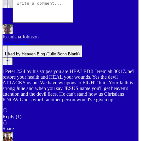
Keanisha Johnson
Mar 12, 2025
Liked by Heaven Blog (Julie Bonn Blank)
1Peter 2:24 by his stripes you are HEALED!! Jeremiah 30:17..he'll
restore your health and HEAL your wounds. Yes the devil
ATTACKS us but We have weapons to FIGHT him. Your faith is
strong Julie and when you say JESUS name you'll get heaven's
attention and the devil flees. He can't stand how us Christians
KNOW God's word! another person would've given up
Reply (1)
Share