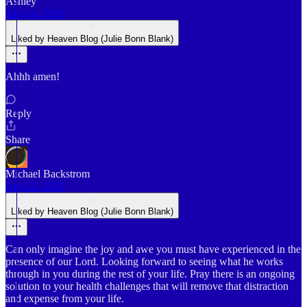
Ashley
Apr 14, 2025
Liked by Heaven Blog (Julie Bonn Blank)
Ahhh amen!
Reply
Share
Michael Backstrom
Apr 12, 2025
Liked by Heaven Blog (Julie Bonn Blank)
Can only imagine the joy and awe you must have experienced in the
presence of our Lord. Looking forward to seeing what he works
through in you during the rest of your life. Pray there is an ongoing
solution to your health challenges that will remove that distraction
and expense from your life.