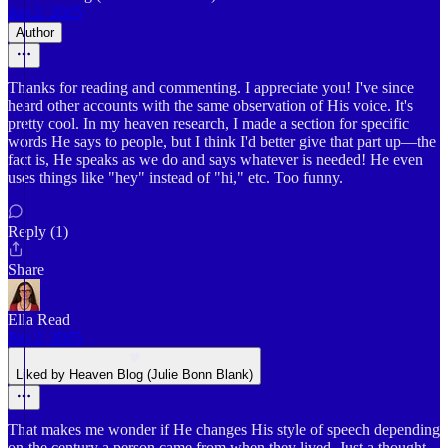
Jun 2, 2025
Author
Thanks for reading and commenting. I appreciate you! I've since
heard other accounts with the same observation of His voice. It's
pretty cool. In my heaven research, I made a section for specific
words He says to people, but I think I'd better give that part up—the
fact is, He speaks as we do and says whatever is needed! He even
uses things like "hey" instead of "hi," etc. Too funny.
Reply (1)
Share
Ella Read
Jun 2, 2025
Liked by Heaven Blog (Julie Bonn Blank)
That makes me wonder if He changes His style of speech depending
on the century a person came from when they lived. Just a thought