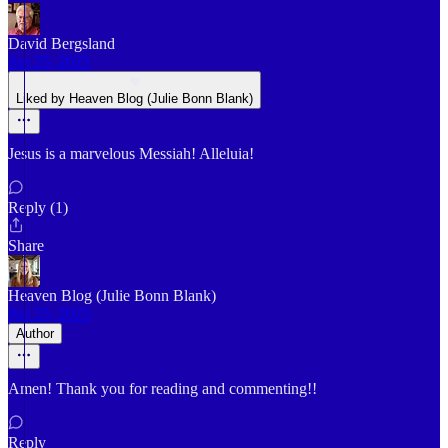
David Bergsland
Jun 25, 2025
Liked by Heaven Blog (Julie Bonn Blank)
Jesus is a marvelous Messiah! Alleluia!
Reply (1)
Share
Heaven Blog (Julie Bonn Blank)
Jun 25, 2025
Author
Amen! Thank you for reading and commenting!!
Reply