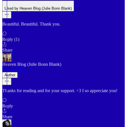
Liked by Heaven Blog (Julie Bonn Blank)
Beautiful. Beautiful. Thank you.
Reply (1)
Share
Heaven Blog (Julie Bonn Blank)
Oct 14, 2024
Author
Thanks for reading and for your support. <3 I so appreciate you!
Reply
Share