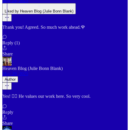
May 29, 2025
Liked by Heaven Blog (Julie Bonn Blank)
Thank you! Agreed. So much work ahead.🌹
Reply (1)
Share
Heaven Blog (Julie Bonn Blank)
May 29, 2025
Author
Yes! 👍🏼 He values our work here. So very cool.
Reply
Share