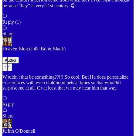
because “hey” is very 21st century. 😊
Reply (1)
Share
Heaven Blog (Julie Bonn Blank)
Jun 2, 2025
Author
Wouldn't that be something??!!! So cool. But He does personalize
experiences with even childhood pets at times so that wouldn't
surprise me at all. Or at least that we may hear him that way.
Reply
Share
Judith O'Donnell