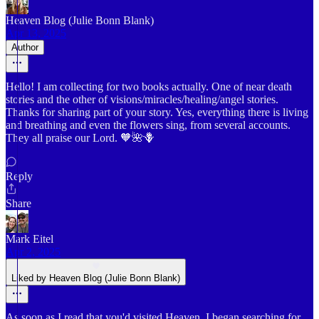
Heaven Blog (Julie Bonn Blank)
Apr 13, 2025
Author
Hello! I am collecting for two books actually. One of near death
stories and the other of visions/miracles/healing/angel stories.
Thanks for sharing part of your story. Yes, everything there is living
and breathing and even the flowers sing, from several accounts.
They all praise our Lord. 🧡🌺🪻
Reply
Share
Mark Eitel
Apr 2, 2025
Liked by Heaven Blog (Julie Bonn Blank)
As soon as I read that you'd visited Heaven, I began searching for