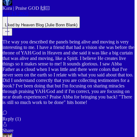
Kara | Praise GOD 🙌🏻
Apr 13, 2025
Liked by Heaven Blog (Julie Bonn Blank)
The way you described the panels being alive and moving is very
interesting to me. I have a friend that had a vision she was before the
throne of YAH/God in Heaven and she said it was like a big curtain
that was alive and moving, like a Spirit. I believe He creates live
things so it makes sense to me! It sounds glorious. I saw Abba
Father as a cloud when I was little and there were colors that I've
never seen on the earth so I relate with what you said about that too.
Did I understand correctly that you are collecting testimonies for a
book? I've been doing that but I'm focusing on sharing miracles
through praising YAH/God and if I'm correct, you are focusing on
near death experiences? Praise Abba for bringing you back! "There
is still so much work to be done" hits home!
Reply (1)
Share