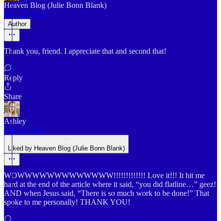
Heaven Blog (Julie Bonn Blank)
Mar 12, 2025
Author
Thank you, friend. I appreciate that and second that!
Reply
Share
Ashley
Feb 14, 2025
Liked by Heaven Blog (Julie Bonn Blank)
WOWWWWWWWWWWWWW!!!!!!!!!!!!! Love it!!! It hit me
hard at the end of the article where it said, “you did flatline…” geez!
AND when Jesus said, “There is so much work to be done!” That
spoke to me personally! THANK YOU!