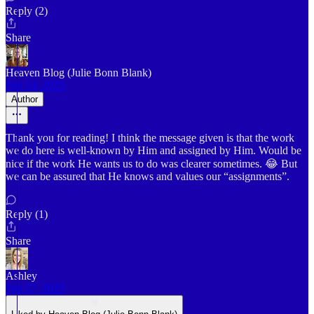
Reply (2)
Share
Heaven Blog (Julie Bonn Blank)
Feb 14, 2025
Author
Thank you for reading! I think the message given is that the work
we do here is well-known by Him and assigned by Him. Would be
nice if the work He wants us to do was clearer sometimes. 😂 But
we can be assured that He knows and values our “assignments”.
Reply (1)
Share
Ashley
Feb 17, 2025