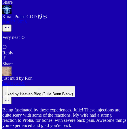
Share
Kara | Praise GOD 🙌🏻
Apr 13, 2025
Very neat ☺️
Reply
Share
just mud by Ron
Jan 11, 2025
Liked by Heaven Blog (Julie Bonn Blank)
Being fascinated by these experiences, Julie! These injections are
quite scary with some of the reactions. My wife had a strong
reaction to Prolia, for bones, with severe back pain. Awesome things
you experienced and glad you're back!