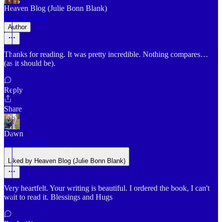
Heaven Blog (Julie Bonn Blank)
Mar 22, 2025
Author
Thanks for reading. It was pretty incredible. Nothing compares…
(as it should be).
Reply
Share
Dawn
Mar 21, 2025
Liked by Heaven Blog (Julie Bonn Blank)
Very heartfelt. Your writing is beautiful. I ordered the book, I can't
wait to read it. Blessings and Hugs