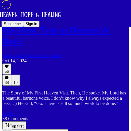
Subscribe
Sign in
My First Trip to Heaven &
Back
Heaven Blog (Julie Bonn Blank)
Oct 14, 2024
56
38
19
The Story of My First Heaven Visit. Then, He spoke. My Lord has
a beautiful baritone voice. I don’t know why I always expected a
bass. :-) He said, “Go. There is still so much work to be done.”
Read →
38 Comments
Top first