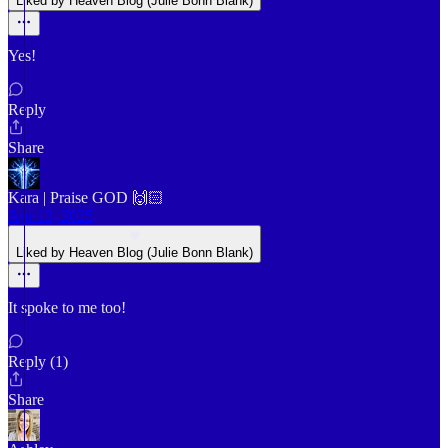
Liked by Heaven Blog (Julie Bonn Blank)
Yes!
Reply
Share
Kara | Praise GOD 🙌🏻
Apr 13, 2025
Liked by Heaven Blog (Julie Bonn Blank)
It spoke to me too!
Reply (1)
Share