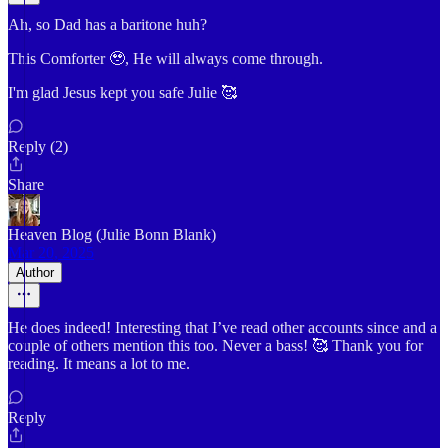
Ah, so Dad has a baritone huh?
This Comforter 🥹, He will always come through.
I'm glad Jesus kept you safe Julie 🥰
Reply (2)
Share
Heaven Blog (Julie Bonn Blank)
Mar 20, 2025
Author
He does indeed! Interesting that I’ve read other accounts since and a
couple of others mention this too. Never a bass! 🥰 Thank you for
reading. It means a lot to me.
Reply