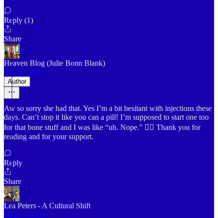
Reply (1)
Share
Heaven Blog (Julie Bonn Blank)
Jan 11, 2025
Author
Aw so sorry she had that. Yes I’m a bit hesitant with injections these
days. Can’t stop it like you can a pill! I’m supposed to start one too
for that bone stuff and I was like “uh. Nope.” 👎🏻 Thank you for
reading and for your support.
Reply
Share
Lea Peters - A Cultural Shift
Oct 14, 2024