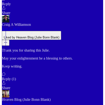
Reply
Share
Craig A Williamson
Apr 2, 2025
Liked by Heaven Blog (Julie Bonn Blank)
Thank you for sharing this Julie.
May your enlightenment be a blessing to others.
Keep writing.
Reply (1)
Share
Heaven Blog (Julie Bonn Blank)
Apr 2, 2025