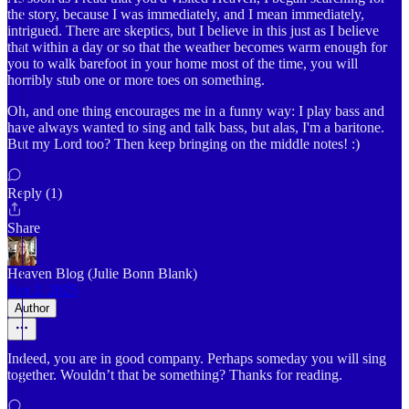
the story, because I was immediately, and I mean immediately,
intrigued. There are skeptics, but I believe in this just as I believe
that within a day or so that the weather becomes warm enough for
you to walk barefoot in your home most of the time, you will
horribly stub one or more toes on something.
Oh, and one thing encourages me in a funny way: I play bass and
have always wanted to sing and talk bass, but alas, I'm a baritone.
But my Lord too? Then keep bringing on the middle notes! :)
Reply (1)
Share
Heaven Blog (Julie Bonn Blank)
Apr 2, 2025
Author
Indeed, you are in good company. Perhaps someday you will sing
together. Wouldn’t that be something? Thanks for reading.