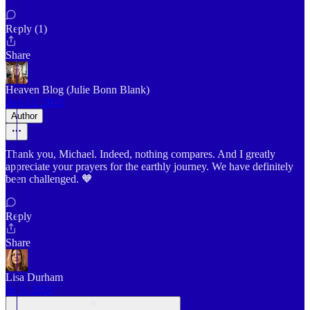
Reply (1)
Share
Heaven Blog (Julie Bonn Blank)
Apr 12, 2025
Author
Thank you, Michael. Indeed, nothing compares. And I greatly
appreciate your prayers for the earthly journey. We have definitely
been challenged. 🧡
Reply
Share
Lisa Durham
Jul 5, 2025