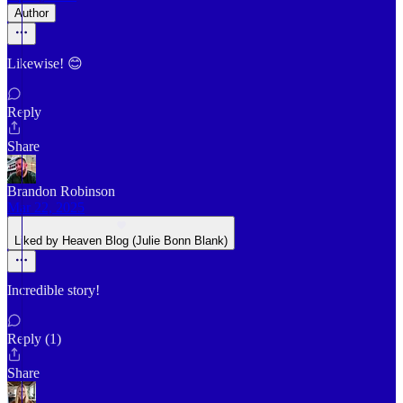
Author
Likewise! 😊
Reply
Share
Brandon Robinson
Mar 22, 2025
Liked by Heaven Blog (Julie Bonn Blank)
Incredible story!
Reply (1)
Share