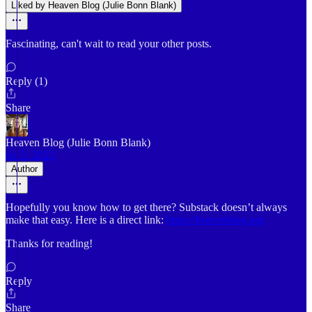
Liked by Heaven Blog (Julie Bonn Blank)
Fascinating, can't wait to read your other posts.
Reply (1)
Share
Heaven Blog (Julie Bonn Blank)
Jul 5, 2025
Author
Hopefully you know how to get there? Substack doesn’t always
make that easy. Here is a direct link:
https://heavenblog.org
Thanks for reading!
Reply
Share