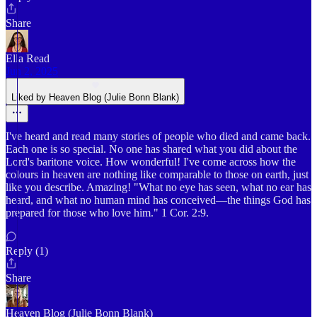
Share
Ella Read
Jun 2, 2025
Liked by Heaven Blog (Julie Bonn Blank)
I've heard and read many stories of people who died and came back.
Each one is so special. No one has shared what you did about the
Lord's baritone voice. How wonderful! I've come across how the
colours in heaven are nothing like comparable to those on earth, just
like you describe. Amazing! "What no eye has seen, what no ear has
heard, and what no human mind has conceived—the things God has
prepared for those who love him." 1 Cor. 2:9.
Reply (1)
Share
Heaven Blog (Julie Bonn Blank)