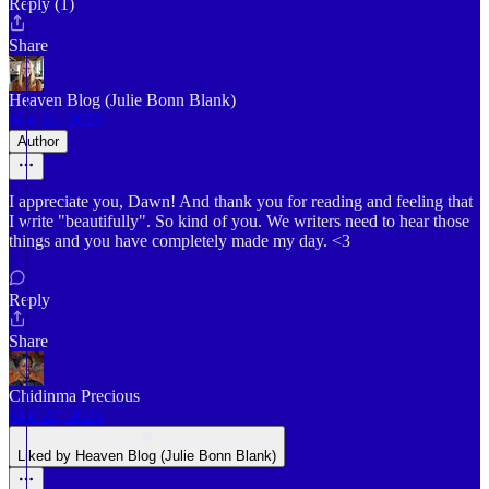
Reply (1)
Share
Heaven Blog (Julie Bonn Blank)
Mar 21, 2025
Author
I appreciate you, Dawn! And thank you for reading and feeling that
I write "beautifully". So kind of you. We writers need to hear those
things and you have completely made my day. <3
Reply
Share
Chidinma Precious
Mar 20, 2025
Liked by Heaven Blog (Julie Bonn Blank)