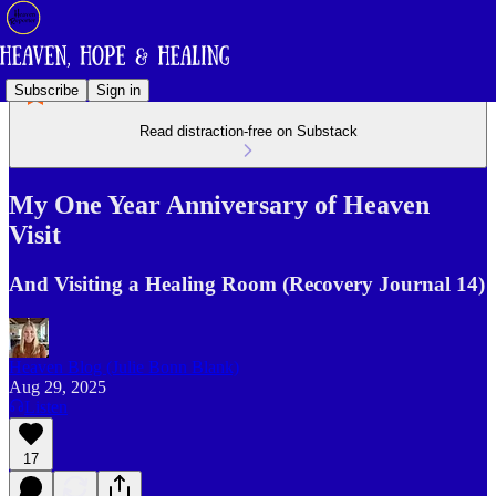
Subscribe
Sign in
Read distraction-free on Substack
My One Year Anniversary of Heaven
Visit
And Visiting a Healing Room (Recovery Journal 14)
Heaven Blog (Julie Bonn Blank)
Aug 29, 2025
Listen
17