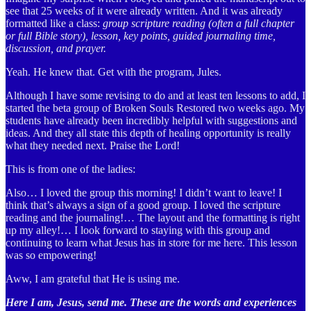
see that 25 weeks of it were already written. And it was already
formatted like a class:
group scripture reading (often a full chapter
or full Bible story), lesson, key points, guided journaling time,
discussion, and prayer.
Yeah. He knew that. Get with the program, Jules.
Although I have some revising to do and at least ten lessons to add, I
started the beta group of Broken Souls Restored two weeks ago. My
students have already been incredibly helpful with suggestions and
ideas. And they all state this depth of healing opportunity is really
what they needed next. Praise the Lord!
This is from one of the ladies:
Also… I loved the group this morning! I didn’t want to leave! I
think that’s always a sign of a good group. I loved the scripture
reading and the journaling!… The layout and the formatting is right
up my alley!… I look forward to staying with this group and
continuing to learn what Jesus has in store for me here. This lesson
was so empowering!
Aww, I am grateful that He is using me.
Here I am, Jesus, send me. These are the words and experiences