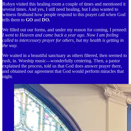
Robyn visited this healing room a couple of times and mentioned it
several times. And yes, I still need healing, but I also wanted to
witness firsthand how people respond to this prayer call when God
tells them to
GO
and
DO.
We filled out our forms, and under my reason for coming, I penned:
I went to Heaven and came back a year ago. Now I am feeling
called to intercessory prayer for others, but my health is getting in
the way.
We waited in a beautiful sanctuary as others filtered, then seemed to
rush, in. Worship music—wonderfully centering. Then, a pastor
explained the process, told us that God does answer prayer there,
and obtained our agreement that God would perform miracles that
night.