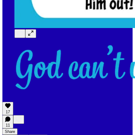
17
11
Share