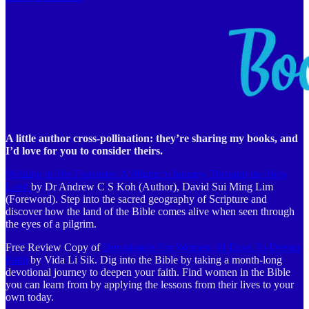
A little author cross-pollination: they’re sharing my books, and
I’d love for you to consider theirs.
Walking in His Footsteps: A Pilgrim’s Journey Through the Holy
Land
by Dr Andrew C S Koh (Author), David Sui Ming Lim
(Foreword). Step into the sacred geography of Scripture and
discover how the land of the Bible comes alive when seen through
the eyes of a pilgrim.
Free Review Copy of
Devotionals For Women: 31 Days To Deeper
Faith
by Vida Li Sik. Dig into the Bible by taking a month-long
devotional journey to deepen your faith. Find women in the Bible
you can learn from by applying the lessons from their lives to your
own today.