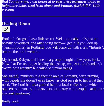
that You gave me. I am honored to pass these learnings along to
help other ladies heal from abuse and trauma. (Isaiah 6:8, Julie
version)
Healing Room
Portland, Oregon, has a little secret. Well, not really—it’s just not
heavily advertised, and after being there—I get it. If you look up
“healing rooms” in Portland, you will come up with a few “listings”,
but not the one I went to.
My friend, Robyn, and I met at a group I taught a few years back.
Now that I’m no longer leading that group, we get to be friends. :-)
We’ve both recently felt called to similar things.
She already ministers in a specific area of Portland, often praying
with people she doesn’t even know, as God reveals to her what they
need. The Lord has also guided her to a local coffee shop, which
opened as a ministry. The owners often pray with people—and offer
spiritual mentoring.
Pretty cool.