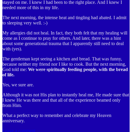
stayed on me. I knew I had been to the right place. And I knew I
needed more of this in my life.
The next morning, the intense heat and tingling had abated. I admit
to sleeping very well. :-)
My allergies did not heal. In fact, they both felt that my healing will
come as I continue to pray for others. And later, there was a hint
about some generational trauma that I apparently still need to deal
with (yes).
The gentleman kept seeing a kitchen and bread. That was funny,
because neither my friend nor I like to cook. But the next morning,
God told me:
We were spiritually feeding people, with the bread
of life.
Yes, we sure are.
Although it was not His plan to instantly heal me, He made sure that
I knew He was there and that all of the experience beamed only
from Him.
What a perfect way to remember and celebrate my Heaven
anniversary.
Leave a comment