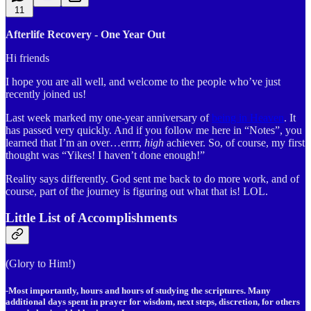
11
Afterlife Recovery - One Year Out
Hi friends
I hope you are all well, and welcome to the people who’ve just
recently joined us!
Last week marked my one-year anniversary of
being in Heaven
. It
has passed very quickly. And if you follow me here in “Notes”, you
learned that I’m an over…errrr,
high
achiever. So, of course, my first
thought was “Yikes! I haven’t done enough!”
Reality says differently. God sent me back to do more work, and of
course, part of the journey is figuring out what that is! LOL.
Little List of Accomplishments
(Glory to Him!)
-Most importantly, hours and hours of studying the scriptures. Many
additional days spent in prayer for wisdom, next steps, discretion, for others