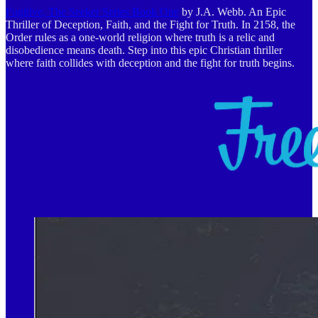
Fugitive, The Seeker Series Book One
by J.A. Webb. An Epic
Thriller of Deception, Faith, and the Fight for Truth. In 2158, the
Order rules as a one-world religion where truth is a relic and
disobedience means death. Step into this epic Christian thriller
where faith collides with deception and the fight for truth begins.