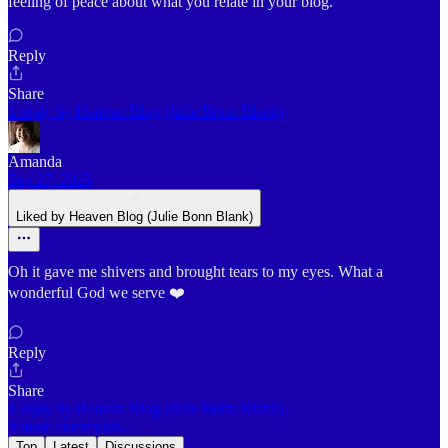
feeling of peace about what you relate in your blog.
Reply
Share
1 reply by Heaven Blog (Julie Bonn Blank)
Amanda
Sep 27, 2025
Liked by Heaven Blog (Julie Bonn Blank)
Oh it gave me shivers and brought tears to my eyes. What a
wonderful God we serve ❤️
Reply
Share
1 reply by Heaven Blog (Julie Bonn Blank)
9 more comments...
Top
Latest
Discussions