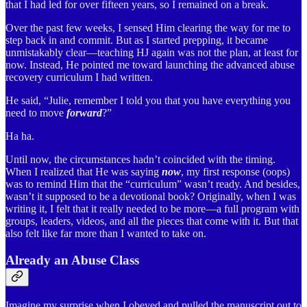
that I had led for over fifteen years, so I remained on a break.
Over the past few weeks, I sensed Him clearing the way for me to
step back in and commit. But as I started prepping, it became
unmistakably clear—teaching HJ again was not the plan, at least for
now. Instead, He pointed me toward launching the advanced abuse
recovery curriculum I had written.
He said, “Julie, remember I told you that you have everything you
need to move
forward
?”
Ha ha.
Until now, the circumstances hadn’t coincided with the timing.
When I realized that He was saying
now
, my first response (oops)
was to remind Him that the “curriculum” wasn’t ready. And besides,
wasn’t it supposed to be a devotional book? Originally, when I was
writing it, I felt that it really needed to be more—a full program with
groups, leaders, videos, and all the pieces that come with it. But that
also felt like far more than I wanted to take on.
Already an Abuse Class
Imagine my surprise when I obeyed and pulled the manuscript out to