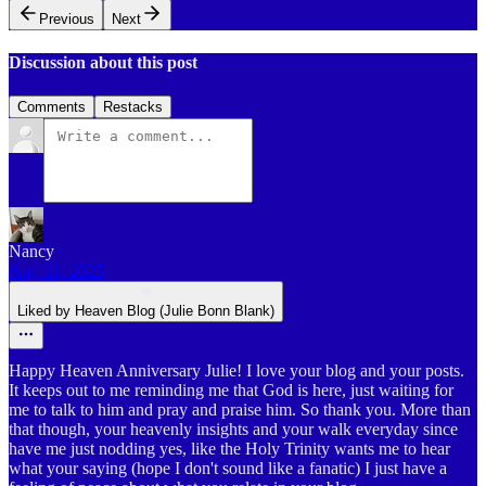
Previous
Next
Discussion about this post
Comments
Restacks
Nancy
Aug 31, 2025
Liked by Heaven Blog (Julie Bonn Blank)
Happy Heaven Anniversary Julie! I love your blog and your posts.
It keeps out to me reminding me that God is here, just waiting for
me to talk to him and pray and praise him. So thank you. More than
that though, your heavenly insights and your walk everyday since
have me just nodding yes, like the Holy Trinity wants me to hear
what your saying (hope I don't sound like a fanatic) I just have a