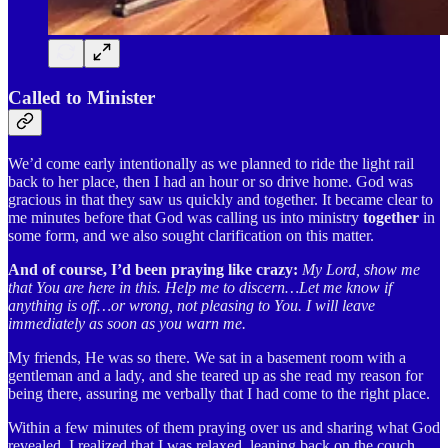
Called to Minister
We’d come early intentionally as we planned to ride the light rail
back to her place, then I had an hour or so drive home. God was
gracious in that they saw us quickly and together. It became clear to
me minutes before that God was calling us into ministry
together
in
some form, and we also sought clarification on this matter.
And of course, I’d been praying like crazy:
My Lord, show me
that You are here in this. Help me to discern…Let me know if
anything is off…or wrong, not pleasing to You. I will leave
immediately as soon as you warn me.
My friends, He was so there. We sat in a basement room with a
gentleman and a lady, and she teared up as she read my reason for
being there, assuring me verbally that I had come to the right place.
Within a few minutes of them praying over us and sharing what God
revealed, I realized that I was relaxed, leaning back on the couch