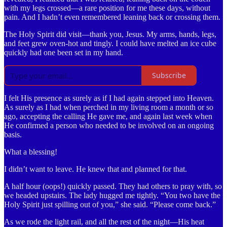
with my legs crossed—a rare position for me these days, without
pain. And I hadn’t even remembered leaning back or crossing them.
The Holy Spirit did visit—thank you, Jesus. My arms, hands, legs,
and feet grew oven-hot and tingly. I could have melted an ice cube
quickly had one been set in my hand.
Subscribe
I felt His presence as surely as if I had again stepped into Heaven.
As surely as I had when perched in my living room a month or so
ago, accepting the calling He gave me, and again last week when
He confirmed a person who needed to be involved on an ongoing
basis.
What a blessing!
I didn’t want to leave. He knew that and planned for that.
A half hour (oops!) quickly passed. They had others to pray with, so
we headed upstairs. The lady hugged me tightly. “You two have the
Holy Spirit just spilling out of you,” she said. “Please come back.”
As we rode the light rail, and all the rest of the night—His heat