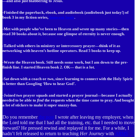
—and also just blabbering to Jesus.
-Finished the paperback, ebook, and audiobook (audiobook just today!) of
book 3 in my fiction series,
Innocent Souls
.
-Met with people who’ve been to Heaven and wrote up many stories—then
read 30 books about it, because one glimpse of eternity is never enough.
-Talked with others in ministry or intercessory prayer—think of it as
networking with heaven’s hotline operators. Read 5 books to keep up.
-Wrote the Heaven book. Still needs some work, but I am down to the pre-
finish line. I started Heaven book 2. OK— that is a lot.
-Sat down with a coach or two, since learning to connect with the Holy Spirit
is better than Googling ‘How to hear God’.
-Joined two prayer squads and started a prayer journal—because I actually
needed to be able to
find
the requests when the time came to pray. And bought
a lot of stickers to make it super snazzy-fun.
Do you remember
the post
I wrote after leaving my employer, when
the Lord told me that I had all the training, etc. that I needed to move
forward? He pressed rewind and replayed it for me. For a while, I
hadn’t felt released to return to teaching
Her Journey
with
ARMS