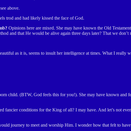
 see above.
s trod and had likely kissed the face of God.
amb?
Opinions here are mixed. She may have known the Old Testament st
ethod and that He would be alive again three days later? That we don’t 
iful as it is, seems to insult her intelligence at times. What I really
wborn child. (BTW, God feels this for you!). She may
have known and fel
d fancier conditions for the King of all? I may have. And let’s not eve
, would journey to meet and worship Him. I wonder how that felt to ha