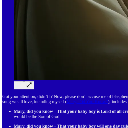
Got your attention, didn’t I? Now, please don’t accuse me of blasphemy
song we all love, including myself (
Mary, Did You Know?
), includes
Mary, did you know - That your baby boy is Lord of all cr
would be the Son of God.
Mary, did you know - That your baby boy will one day rul