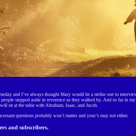
someday and I’ve always thought Mary would be a stellar one to intervi
hat people stepped aside in reverence as they walked by. And so far in m
ill sit at the table with Abraham, Isaac, and Jacob.
incessant questions probably won’t matter and your’s may not either.
s and subscribers.