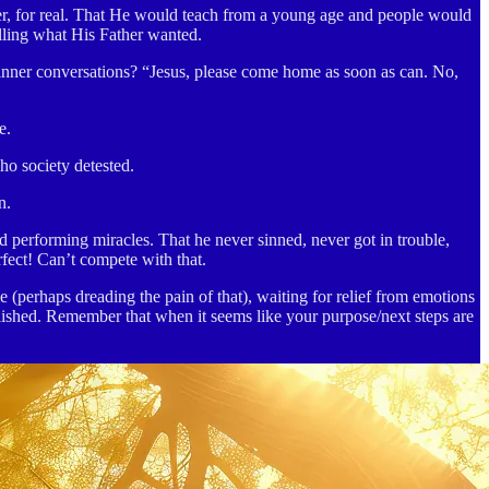
her, for real. That He would teach from a young age and people would
lling what His Father wanted.
dinner conversations? “Jesus, please come home as soon as can. No,
e.
o society detested.
n.
d performing miracles. That he never sinned, never got in trouble,
fect! Can’t compete with that.
perhaps dreading the pain of that), waiting for relief from emotions
lished. Remember that when it seems like your purpose/next steps are