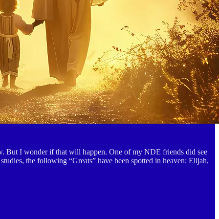
ew. But I wonder if that will happen. One of my NDE friends did see
y studies, the following “Greats” have been spotted in heaven: Elijah,