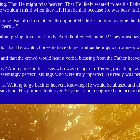
ging. That He might miss heaven. That He likely wanted to see his Fat
 He wouldn’t mind when they left Him behind because He was busy fulfi
 course. But also from others throughout His life. Can you imagine the 
ut there…”
tion, giving, love and family. And did they celebrate it? They must hav
h. That He would choose to have dinner and gatherings with sinners wh
and that the crowd would hear a verbal blessing from the Father heave
lry? Annoyance at this Jesus who was set apart, different, preaching, an
seemingly perfect” siblings who were truly inperfect, He really was per
is. Waiting to go back to heaven, knowing He would be abused and die (
years time. His purpose took over 30 years to be recognized and accomp