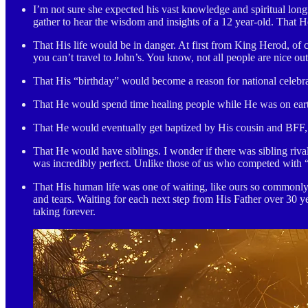
I’m not sure she expected his vast knowledge and spiritual lon
gather to hear the wisdom and insights of a 12 year-old. That
That His life would be in danger. At first from King Herod, of
you can’t travel to John’s. You know, not all people are nice o
That His “birthday” would become a reason for national celebra
That He would spend time healing people while He was on eart
That He would eventually get baptized by His cousin and BFF, 
That He would have siblings. I wonder if there was sibling riva
was incredibly perfect. Unlike those of us who competed with “
That His human life was one of waiting, like ours so commonly 
and tears. Waiting for each next step from His Father over 30 
taking forever.