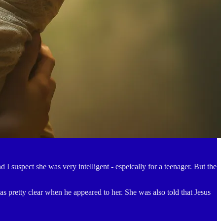
I suspect she was very intelligent - espeically for a teenager. But the
 pretty clear when he appeared to her. She was also told that Jesus