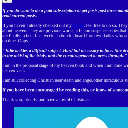
If you do want to do a paid subscription to get posts past three mont
read current posts.
If you haven’t already checked out my
books
, feel free to do so. Th
about heaven. They are previous works, a fiction suspense series that t
are finally in bed. Last week at church I heard from two ladies who ad
on time. Oops.
"Julie tackles a difficult subject. Hard but necessary to face. She d
in the midst of the trials, and the encouragement to press through."
I am in the proposal stage of my heaven book and when I am done with
heaven visit.
I am still collecting Christian near-death and angel/other miraculous
If you have been encouraged by reading this, or know of someone 
Thank you, friends, and have a joyful Christmas.