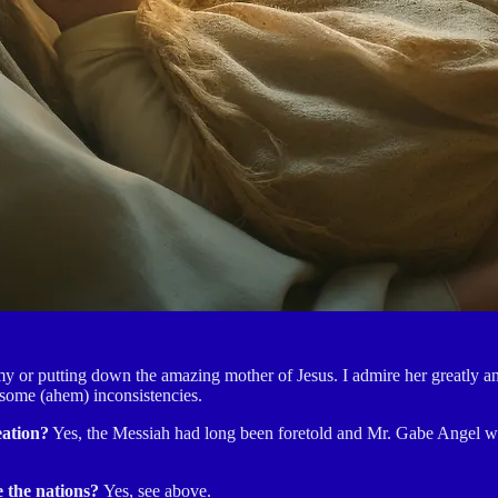
 or putting down the amazing mother of Jesus. I admire her greatly and 
 some (ahem) inconsistencies.
eation?
Yes, the Messiah had long been foretold and Mr. Gabe Angel was
e the nations?
Yes, see above.