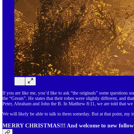
If you are like me, you’d like to ask “the originals” some questions 
the “Greats”. He states that their robes were slightly different, and t
Peter, Abraham and John the B. In Matthew 8:11, we are told that we w
We will likely be able to talk to them someday. But at that point, my 
MERRY CHRISTMAS!!! And welcome to new follower