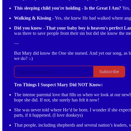
This sleeping child you're holding - Is the Great I Am?
Yes,
Walking & Kissing
- Yes, she knew He had walked where angel
Did you know - That your baby boy is heaven's perfect L
was there to save people from their sin but did she know the m
—
But Mary did know the One she nursed. And yet our song, as beaut
we do? :-)
Subscribe
Ten Things I Suspect Mary Did NOT Know:
The intense parental love that fills us when we look at our ne
hope she did. If not, she surely has felt it now!
She was never told where He’d be born. I wonder if she expecte
parts, if it happened. (I love donkeys)
That people, including shepherds and several nation’s leaders