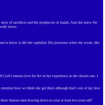
ory of sacrifices and the prophecies in Isaiah. And she knew He
really know.
 want to know is did she capitalize His pronouns when she wrote, like
t God’s intense love for
her
in her experience as the chosen one. I
n mention how we think she got there although that’s one of my fave
ve three famous men bowing down to your at least two-year-old?