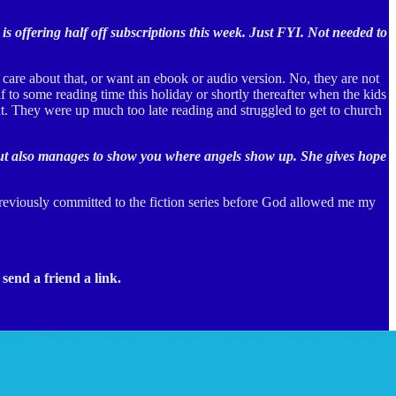
 is offering half off subscriptions this week. Just FYI. Not needed to
 care about that, or want an ebook or audio version. No, they are not
f to some reading time this holiday or shortly thereafter when the kids
t. They were up much too late reading and struggled to get to church
es, but also manages to show you where angels show up. She gives hope
previously committed to the fiction series before God allowed me my
send a friend a link.