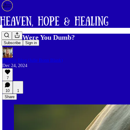
Mary, Were You Dumb?
Subscribe
Sign in
Heaven Blog (Julie Bonn Blank)
Dec 24, 2024
7
10
1
Share