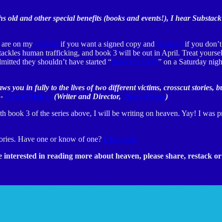
hs old and other special benefits (books and events!), I hear Substack
ey are on my
website
if you want a signed copy and
Amazon
if you don’t
ackles human trafficking, and book 3 will be out in April. Treat yoursel
mitted they shouldn’t have started “
Innocent Lives
” on a Saturday nigh
raws you in fully to the lives of two different victims, crosscut stori
 -
Cheryl McKay
(Writer and Director,
These Stones
)
 book 3 of the series above, I will be writing on heaven. Yay! I was 
 stories. Have one or know of one?
Click here.
interested in reading more about heaven, please share, restack or 