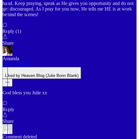
hand. Keep praying, speak as He gives you opportunity and do not
get discouraged. As I pray for you now, He tells me HE is at work
behind the scenes!
Reply (1)
Share
Amanda
Aug 20, 2025
Liked by Heaven Blog (Julie Bonn Blank)
God bless you Julie xx
Reply
Share
Comment deleted