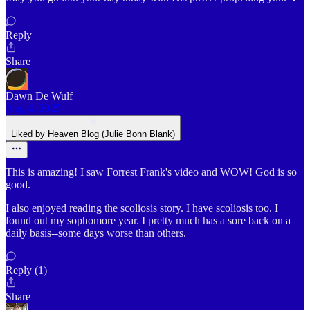
Reply
Share
Dawn De Wulf
Aug 4, 2025
Liked by Heaven Blog (Julie Bonn Blank)
This is amazing! I saw Forrest Frank's video and WOW! God is so
good.
I also enjoyed reading the scoliosis story. I have scoliosis too. I
found out my sophomore year. I pretty much has a sore back on a
daily basis--some days worse than others.
Reply (1)
Share