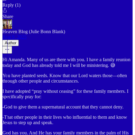
Reply (1)
Share
Heaven Blog (Julie Bonn Blank)
Aug 9, 2025
Author
Hi Amanda. Many of us are there with you. I have a family reunion
today and God has already told me I will be ministering. 😅
You have planted seeds. Know that our Lord waters those—often
through other people and circumstances.
I have adopted “pray without ceasing” for these family members. I
specifically pray for:
-God to give them a supernatural account that they cannot deny.
-That other people in their lives who influential to them and know
Jesus to step up and speak.
God has you. And He has your family members in the palm of His