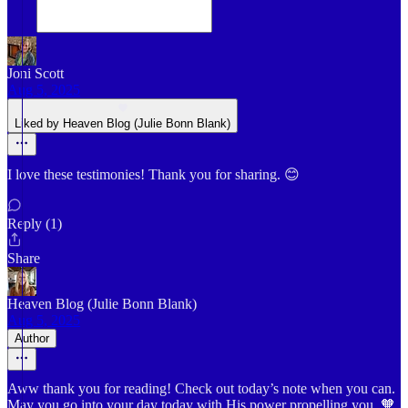
Joni Scott
Aug 5, 2025
Liked by Heaven Blog (Julie Bonn Blank)
I love these testimonies! Thank you for sharing. 😊
Reply (1)
Share
Heaven Blog (Julie Bonn Blank)
Aug 5, 2025
Author
Aww thank you for reading! Check out today’s note when you can.
May you go into your day today with His power propelling you. 🧡