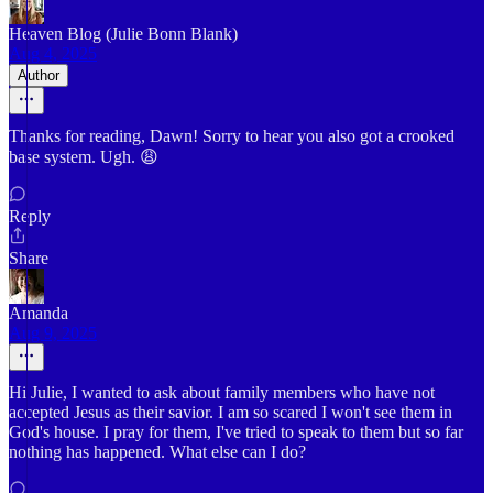
Heaven Blog (Julie Bonn Blank)
Aug 4, 2025
Author
Thanks for reading, Dawn! Sorry to hear you also got a crooked
base system. Ugh. 😩
Reply
Share
Amanda
Aug 9, 2025
Hi Julie, I wanted to ask about family members who have not
accepted Jesus as their savior. I am so scared I won't see them in
God's house. I pray for them, I've tried to speak to them but so far
nothing has happened. What else can I do?