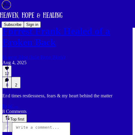
Subscribe
Sign in
Forrest Frank Healed of a
Broken Back
Heaven Blog (Julie Bonn Blank)
Aug 4, 2025
12
8
2
End times restlessness, fears & my heart behind the matter
Read →
8 Comments
Top first