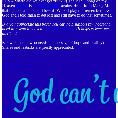
P.P.S - (where did we ever get “PPS”?) The BEST song on my
Heaven
playlist
is an
upbeat march
against death from Mercy Me
that I placed at the end. I love it! When I play it, I remember how
God and I told satan to get lost and still have to do that sometimes.
Did you appreciate this post? You can help support my incessant
need to research heaven.
Buy me a tea here
. (It helps to keep me
alert). :-)
Know someone who needs the message of hope and healing?
Shares and restacks are greatly appreciated.
Share
Leave a comment