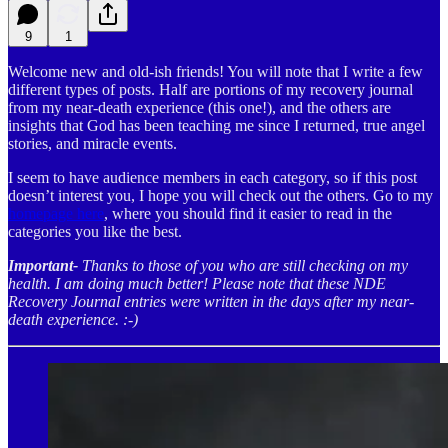
9
1
Welcome new and old-ish friends! You will note that I write a few
different types of posts. Half are portions of my recovery journal
from my near-death experience (this one!), and the others are
insights that God has been teaching me since I returned, true angel
stories, and miracle events.
I seem to have audience members in each category, so if this post
doesn’t interest you, I hope you will check out the others. Go to my
homepage here
, where you should find it easier to read in the
categories you like the best.
Important-
Thanks to those of you who are still checking on my
health. I am doing much better! Please note that these NDE
Recovery Journal entries were written in the days after my near-
death experience. :-)