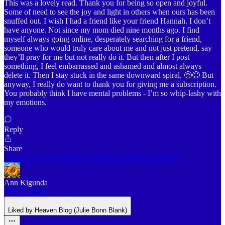
This was a lovely read. Thank you for being so open and joyful.
Some of need to see the joy and light in others when ours has been
snuffed out. I wish I had a friend like your friend Hannah. I don’t
have anyone. Not since my mom died nine months ago. I find
myself always going online, desperately searching for a friend,
someone who would truly care about me and not just pretend, say
they’ll pray for me but not really do it. But then after I post
something, I feel embarrassed and ashamed and almost always
delete it. Then I stay stuck in the same downward spiral. 🥺😞 But
anyway, I really do want to thank you for giving me a subscription.
You probably think I have mental problems - I’m so whip-lashy with
my emotions.
Reply
Share
3 replies by Heaven Blog (Julie Bonn Blank) and others
Ann Kigunda
Mar 16, 2025
Liked by Heaven Blog (Julie Bonn Blank)