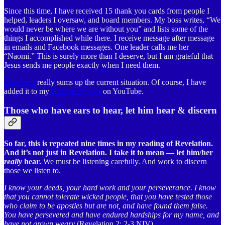
Since this time, I have received 15 thank you cards from people I
helped, leaders I oversaw, and board members. My boss writes, “We
would never be where we are without you” and lists some of the
things I accomplished while there. I receive message after message
in emails and Facebook messages. One leader calls me her
“Naomi.” This is surely more than I deserve, but I am grateful that
Jesus sends me people exactly when I need them.
This song
really sums up the current situation. Of course, I have
added it to my
Heaven Playlist
on YouTube.
Those who have ears to hear, let him hear & discern
So far, this is repeated nine times in my reading of Revelation.
And it’s not just in Revelation. I take it to mean — let him/her
really
hear.
We must be listening carefully. And work to discern
those we listen to.
I know your deeds, your hard work and your perseverance. I know
that you cannot tolerate wicked people, that you have tested those
who claim to be apostles but are not, and have found them false.
You have persevered and have endured hardships for my name, and
have not grown weary
(Revelation 2: 2-3 NIV).