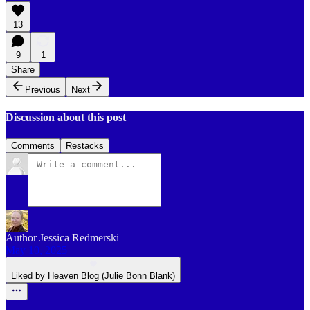
13
9
1
Share
Previous
Next
Discussion about this post
Comments
Restacks
Author Jessica Redmerski
May 10, 2025
Liked by Heaven Blog (Julie Bonn Blank)