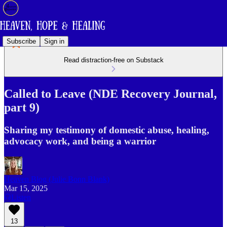
Subscribe
Sign in
Read distraction-free on Substack
Called to Leave (NDE Recovery Journal,
part 9)
Sharing my testimony of domestic abuse, healing,
advocacy work, and being a warrior
Heaven Blog (Julie Bonn Blank)
Mar 15, 2025
Listen
13