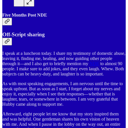
Five Months Post NDE
Off-Script sharing
I speak at a luncheon today. I share my testimony of domestic abuse,
leaving it, finding me, healing, and now guiding other people
through it—and I also get to briefly mention my
NDE
to almost 90
people. I make sure to add jokes, and they even laugh. Whew. Both
subjects can be heavy-duty, and laughter is so important.
As with most speaking engagements, I am nervous until the time to
speak upfront. But as soon as I start, I forget about my nerves and
enjoy it, especially when I see their responses—whether that is
laughter, tears, or somewhere in between. I am very grateful that
Hubby came along to support me.
Afterward, eight people let me know that my story inspired them
and was helpful. One gentleman shares his own vision of heaven
with me. And when I pause in the lobby on the way out, an entire