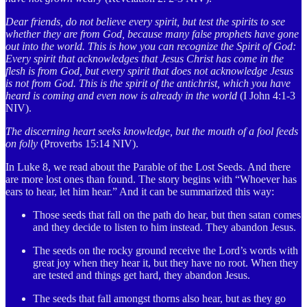
Dear friends, do not believe every spirit, but test the spirits to see
whether they are from God, because many false prophets have gone
out into the world. This is how you can recognize the Spirit of God:
Every spirit that acknowledges that Jesus Christ has come in the
flesh is from God, but every spirit that does not acknowledge Jesus
is not from God. This is the spirit of the antichrist, which you have
heard is coming and even now is already in the world
(I John 4:1-3
NIV).
The discerning heart seeks knowledge, but the mouth of a fool feeds
on folly
(Proverbs 15:14 NIV).
In Luke 8, we read about the Parable of the Lost Seeds. And there
are more lost ones than found. The story begins with “Whoever has
ears to hear, let him hear.” And it can be summarized this way:
Those seeds that fall on the path do hear, but then satan comes
and they decide to listen to him instead. They abandon Jesus.
The seeds on the rocky ground receive the Lord’s words with
great joy when they hear it, but they have no root. When they
are tested and things get hard, they abandon Jesus.
The seeds that fall amongst thorns also hear, but as they go