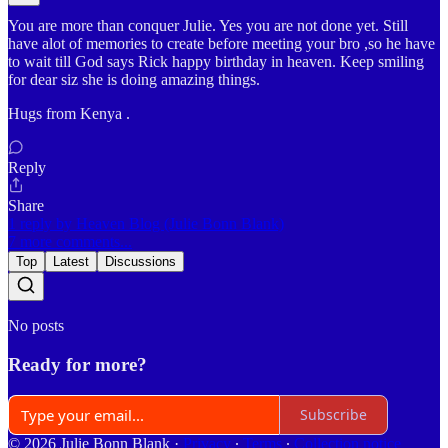
You are more than conquer Julie. Yes you are not done yet. Still
have alot of memories to create before meeting your bro ,so he have
to wait till God says Rick happy birthday in heaven. Keep smiling
for dear siz she is doing amazing things.
Hugs from Kenya .
Reply
Share
1 reply by Heaven Blog (Julie Bonn Blank)
7 more comments...
Top
Latest
Discussions
No posts
Ready for more?
Subscribe
© 2026 Julie Bonn Blank
·
Privacy
∙
Terms
∙
Collection notice