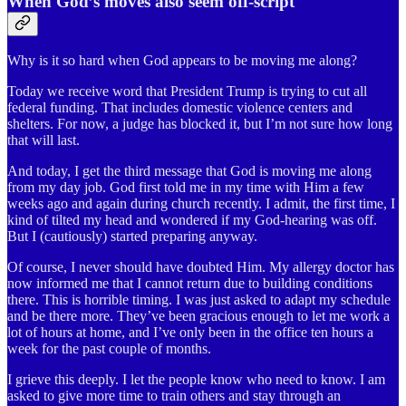
When God’s moves also seem off-script
Why is it so hard when God appears to be moving me along?
Today we receive word that President Trump is trying to cut all
federal funding. That includes domestic violence centers and
shelters. For now, a judge has blocked it, but I’m not sure how long
that will last.
And today, I get the third message that God is moving me along
from my day job. God first told me in my time with Him a few
weeks ago and again during church recently. I admit, the first time, I
kind of tilted my head and wondered if my God-hearing was off.
But I (cautiously) started preparing anyway.
Of course, I never should have doubted Him. My allergy doctor has
now informed me that I cannot return due to building conditions
there. This is horrible timing. I was just asked to adapt my schedule
and be there more. They’ve been gracious enough to let me work a
lot of hours at home, and I’ve only been in the office ten hours a
week for the past couple of months.
I grieve this deeply. I let the people know who need to know. I am
asked to give more time to train others and stay through an