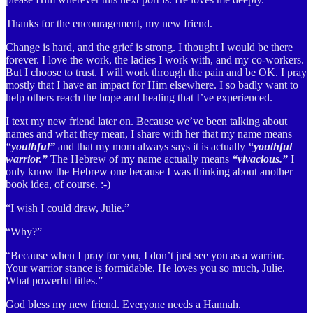
Thanks for the encouragement, my new friend.
Change is hard, and the grief is strong. I thought I would be there
forever. I love the work, the ladies I work with, and my co-workers.
But I choose to trust. I will work through the pain and be OK. I pray
mostly that I have an impact for Him elsewhere. I so badly want to
help others reach the hope and healing that I’ve experienced.
I text my new friend later on. Because we’ve been talking about
names and what they mean, I share with her that my name means
“youthful”
and that my mom always says it is actually
“youthful
warrior.”
The Hebrew of my name actually means
“vivacious.”
I
only know the Hebrew one because I was thinking about another
book idea, of course. :-)
“I wish I could draw, Julie.”
“Why?”
“Because when I pray for you, I don’t just see you as a warrior.
Your warrior stance is formidable. He loves you so much, Julie.
What powerful titles.”
God bless my new friend. Everyone needs a Hannah.