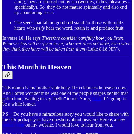
along, they are choked out by sin (worries, riches, pleasures -
specifically). So, they do not mature spiritually and also end
up abandoning Jesus.
The seeds that fall on good soil stand for those with noble
hearts who
truly
hear the word, retain it, and produce fruit.
In verse 18, He says
Therefore consider carefully
how
you listen.
Whoever has will be given more; whoever does not have, even what
they think they have will be taken from them
(Luke 8:18 NIV).
This Month in Heaven
This month is my brother’s birthday. He celebrates in heaven now.
And I often wonder if he was one of the people shapes behind that
gold cloud, waiting to say “hello” to me. Sorry,
Rick
. It’s going to
be a while longer.
P.S. - Do you have a miraculous story you would like to share with
me? Or perhaps you have questions about heaven? Here is a new
online form
on my website. I would love to hear from you.