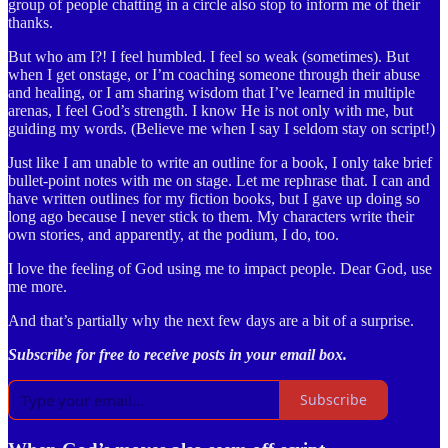
group of people chatting in a circle also stop to inform me of their
thanks.
But who am I?! I feel humbled. I feel so weak (sometimes). But
when I get onstage, or I’m coaching someone through their abuse
and healing, or I am sharing wisdom that I’ve learned in multiple
arenas, I feel God’s strength. I know He is not only with me, but
guiding my words. (Believe me when I say I seldom stay on script!)
Just like I am unable to write an outline for a book, I only take brief
bullet-point notes with me on stage. Let me rephrase that. I can and
have written outlines for my fiction books, but I gave up doing so
long ago because I never stick to them. My characters write their
own stories, and apparently, at the podium, I do, too.
I love the feeling of God using me to impact people. Dear God, use
me more.
And that’s partially why the next few days are a bit of a surprise.
Subscribe for free to receive posts in your email box.
Subscribe