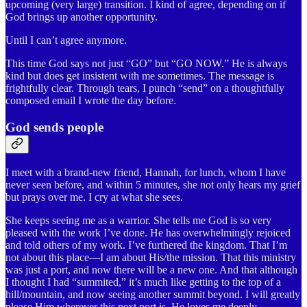
upcoming (very large) transition. I kind of agree, depending on if
God brings up another opportunity.
Until I can’t agree anymore.
This time God says not just “GO” but “GO NOW.” He is always
kind but does get insistent with me sometimes. The message is
frightfully clear. Through tears, I punch “send” on a thoughtfully
composed email I wrote the day before.
God sends people
I meet with a brand-new friend, Hannah, for lunch, whom I have
never seen before, and within 5 minutes, she not only hears my grief
but prays over me. I cry at what she sees.
She keeps seeing me as a warrior. She tells me God is so very
pleased with the work I’ve done. He has overwhelmingly rejoiced
and told others of my work. I’ve furthered the kingdom. That I’m
not about this place—I am about His/the mission. That this ministry
was just a port, and now there will be a new one. And that although
I thought I had “summited,” it’s much like getting to the top of a
hill/mountain, and now seeing another summit beyond. I will greatly
please Him wherever this next port is. He loves me deeply.