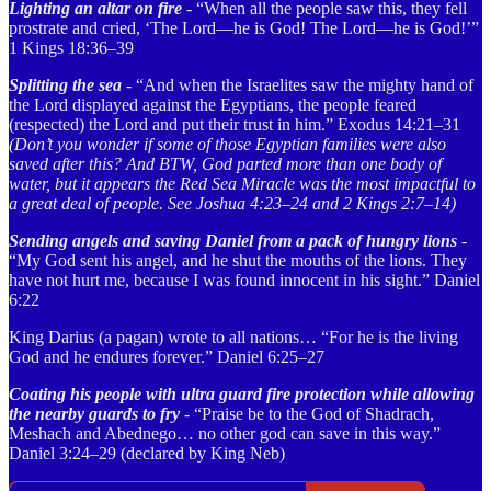
Lighting an altar on fire
- “When all the people saw this, they fell
prostrate and cried, ‘The Lord—he is God! The Lord—he is God!’”
1 Kings 18:36–39
Splitting the sea
- “And when the Israelites saw the mighty hand of
the Lord displayed against the Egyptians, the people feared
(respected) the Lord and put their trust in him.” Exodus 14:21–31
(Don’t you wonder if some of those Egyptian families were also
saved after this? And BTW, God parted more than one body of
water, but it appears the Red Sea Miracle was the most impactful to
a great deal of people. See Joshua 4:23–24 and 2 Kings 2:7–14)
Sending angels and saving Daniel from a pack of hungry lions
-
“My God sent his angel, and he shut the mouths of the lions. They
have not hurt me, because I was found innocent in his sight.” Daniel
6:22
King Darius (a pagan) wrote to all nations… “For he is the living
God and he endures forever.” Daniel 6:25–27
Coating his people with ultra guard fire protection while allowing
the nearby guards to fry
- “Praise be to the God of Shadrach,
Meshach and Abednego… no other god can save in this way.”
Daniel 3:24–29 (declared by King Neb)