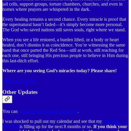
jail cells, support groups, torture chambers, churches, and even in
homes where prayers are whispered in the dark.
Every healing remains a second chance. Every miracle is proof that
the supernatural hasn’t faded—it’s simply become more personal.
The God who saved nations still saves souls, right where we stand.
When you see a life restored, a burden lifted, or a body or heart
healed, don’t dismiss it as coincidence. You’re witnessing the same
hand that once parted the Red Sea—still at work, still reaching for
each one, still bringing His precious people to believe in Him during
this last-ditch effort.
Where are you seeing God’s miracles today? Please share!
Leave a comment
Other Updates
You can
pre-order the Heaven book here
.
I was shocked to pull out my calendar and see that my
speaking
schedule
is filling up for the next 8 months or so.
If you think your