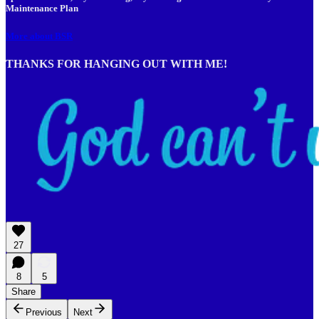
Maintenance Plan
More about BSR
THANKS FOR HANGING OUT WITH ME!
27
8
5
Share
Previous
Next