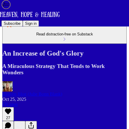
Subscribe
Sign in
Read distraction-free on Substack
An Increase of God's Glory
A Miraculous Strategy That Tends to Work
Wonders
Heaven Blog (Julie Bonn Blank)
Oct 25, 2025
Listen
27