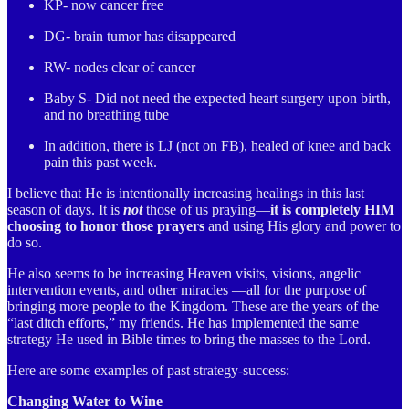
KP- now cancer free
DG- brain tumor has disappeared
RW- nodes clear of cancer
Baby S- Did not need the expected heart surgery upon birth,
and no breathing tube
In addition, there is LJ (not on FB), healed of knee and back
pain this past week.
I believe that He is intentionally increasing healings in this last
season of days. It is
not
those of us praying—
it is completely HIM
choosing to honor those prayers
and using His glory and power to
do so.
He also seems to be increasing Heaven visits, visions, angelic
intervention events, and other miracles —all for the purpose of
bringing more people to the Kingdom. These are the years of the
“last ditch efforts,” my friends. He has implemented the same
strategy He used in Bible times to bring the masses to the Lord.
Here are some examples of past strategy-success:
Changing Water to Wine