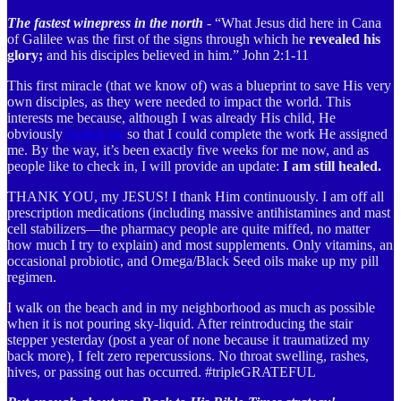
The fastest winepress in the north
- “What Jesus did here in Cana
of Galilee was the first of the signs through which he
revealed his
glory;
and his disciples believed in him.” John 2:1-11
This first miracle (that we know of) was a blueprint to save His very
own disciples, as they were needed to impact the world. This
interests me because, although I was already His child, He
obviously
healed me
so that I could complete the work He assigned
me. By the way, it’s been exactly five weeks for me now, and as
people like to check in, I will provide an update:
I am still healed.
THANK YOU, my JESUS! I thank Him continuously. I am off all
prescription medications (including massive antihistamines and mast
cell stabilizers—the pharmacy people are quite miffed, no matter
how much I try to explain) and most supplements. Only vitamins, an
occasional probiotic, and Omega/Black Seed oils make up my pill
regimen.
I walk on the beach and in my neighborhood as much as possible
when it is not pouring sky-liquid. After reintroducing the stair
stepper yesterday (post a year of none because it traumatized my
back more), I felt zero repercussions. No throat swelling, rashes,
hives, or passing out has occurred. #tripleGRATEFUL