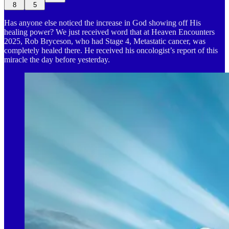
8
5
Has anyone else noticed the increase in God showing off His
healing power? We just received word that at Heaven Encounters
2025, Rob Bryceson, who had Stage 4, Metastatic cancer, was
completely healed there. He received his oncologist’s report of this
miracle the day before yesterday.