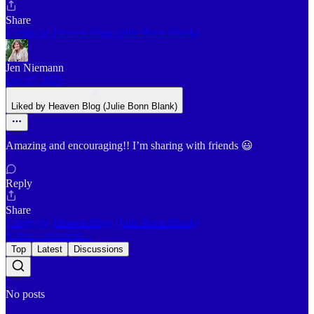
Share
1 reply by Heaven Blog (Julie Bonn Blank)
Jen Niemann
Oct 27, 2025
Liked by Heaven Blog (Julie Bonn Blank)
Amazing and encouraging!! I’m sharing with friends 😃
Reply
Share
1 reply by Heaven Blog (Julie Bonn Blank)
6 more comments...
Top
Latest
Discussions
No posts