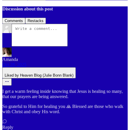
Discussion about this post
Comments
Restacks
Amanda
Oct 28, 2025
Liked by Heaven Blog (Julie Bonn Blank)
I get a warm feeling inside knowing that Jesus is healing so many,
that our prayers are being answered.
So grateful to Him for healing you 🙏 Blessed are those who walk
with Christ and obey His word.
Reply