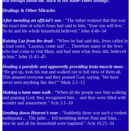
But enough about me. Back to His Bible-Times strategy!
Healings & Other Miracles
After mending an official’s son
- “The father realized that this was
the exact time at which Jesus had said to him, ‘Your son will live.’
So he and his whole household believed.” John 4:46–54
Raising Laz from the dead
- “When he had said this, Jesus called in
a loud voice, ‘Lazarus, come out!’… Therefore many of the Jews
who had come to visit Mary, and had seen what Jesus did, believed
in him.” John 11:43–45
Healing a paralytic and apparently providing insta-muscle mass
-
“He got up, took his mat and walked out in full view of them all.
This amazed everyone and they praised God, saying, ‘We have
never seen anything like this!’”
Mark 2:1–12
Making a lame man walk
- “When all the people saw him walking
and praising God, they recognized him… and they were filled with
wonder and amazement.” Acts 3:1–10
Sending down Heaven’s roar
- “Suddenly there was such a violent
earthquake… The jailer… fell trembling before Paul and Silas…
then he and all his household were baptized.” Acts 16:25–34