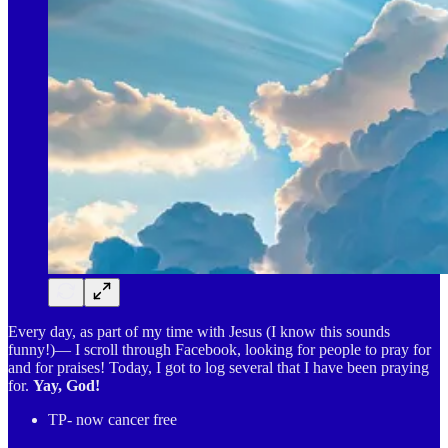
Every day, as part of my time with Jesus (I know this sounds
funny!)— I scroll through Facebook, looking for people to pray for
and for praises! Today, I got to log several that I have been praying
for.
Yay, God!
TP- now cancer free