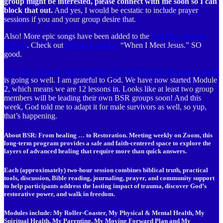
group might be interested, please connect with me soon so I can
block that out.
And yes, I would be ecstatic to include prayer
sessions if you and your group desire that.
Also! More epic songs have been added to the
YouTube Heaven
Playlist
. Check out
Jeremy Rosado’s
“When I Meet Jesus.” SO
good.
The New Broken Souls Restored Advanced Abuse Recovery Group
is going so well. I am grateful to God. We have now started Module
2, which means we are 12 lessons in. Looks like at least two group
members will be leading their own BSR groups soon! And this
week, God told me to adapt it for male survivors as well, so yup,
that’s happening.
About BSR: From healing … to Restoration. Meeting weekly on Zoom, this
long-term program provides a safe and faith-centered space to explore the
layers of advanced healing that require more than quick answers.
Each (approximately) two-hour session
combines biblical truth, practical
tools, discussion, Bible reading, journaling, prayer, and community support
to help participants address the lasting impact of trauma, discover God’s
restorative power, and walk in freedom.
Modules include:
My Roller-Coaster, My Physical & Mental Health, My
Spiritual Health, My Parenting, My Moving Forward Plan
and
My