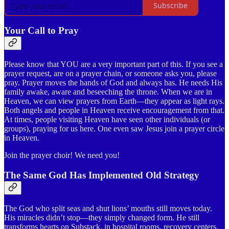
Subscribe
Your Call to Pray
Please know that YOU are a very important part of this. If you see a
prayer request, are on a prayer chain, or someone asks you, please
pray. Prayer moves the hands of God and always has. He needs His
family awake, aware and beseeching the throne. When we are in
Heaven, we can view prayers from Earth—they appear as light rays.
Both angels and people in Heaven receive encouragement from that.
At times, people visiting Heaven have seen other individuals (or
groups), praying for us here. One even saw Jesus join a prayer circle
in Heaven.
Join the prayer choir! We need you!
The Same God Has Implemented Old Strategy
The God who split seas and shut lions’ mouths still moves today.
His miracles didn’t stop—they simply changed form. He still
transforms hearts on Substack, in hospital rooms, recovery centers,